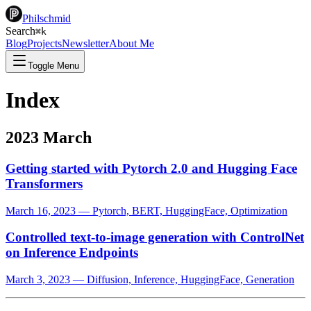
Philschmid
Search
⌘
k
Blog
Projects
Newsletter
About Me
Toggle Menu
Index
2023 March
Getting started with Pytorch 2.0 and Hugging Face
Transformers
March 16, 2023
—
Pytorch, BERT, HuggingFace, Optimization
Controlled text-to-image generation with ControlNet
on Inference Endpoints
March 3, 2023
—
Diffusion, Inference, HuggingFace, Generation