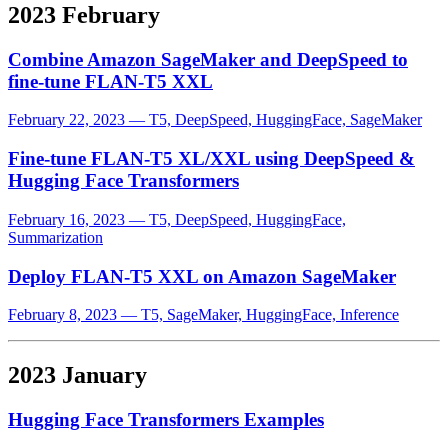
2023 February
Combine Amazon SageMaker and DeepSpeed to
fine-tune FLAN-T5 XXL
February 22, 2023
—
T5, DeepSpeed, HuggingFace, SageMaker
Fine-tune FLAN-T5 XL/XXL using DeepSpeed &
Hugging Face Transformers
February 16, 2023
—
T5, DeepSpeed, HuggingFace,
Summarization
Deploy FLAN-T5 XXL on Amazon SageMaker
February 8, 2023
—
T5, SageMaker, HuggingFace, Inference
2023 January
Hugging Face Transformers Examples