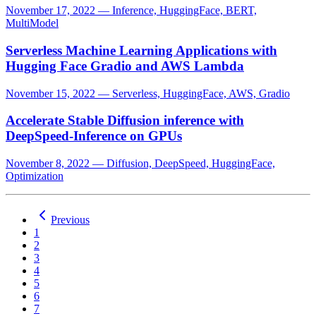
November 17, 2022
—
Inference, HuggingFace, BERT,
MultiModel
Serverless Machine Learning Applications with
Hugging Face Gradio and AWS Lambda
November 15, 2022
—
Serverless, HuggingFace, AWS, Gradio
Accelerate Stable Diffusion inference with
DeepSpeed-Inference on GPUs
November 8, 2022
—
Diffusion, DeepSpeed, HuggingFace,
Optimization
Previous
1
2
3
4
5
6
7