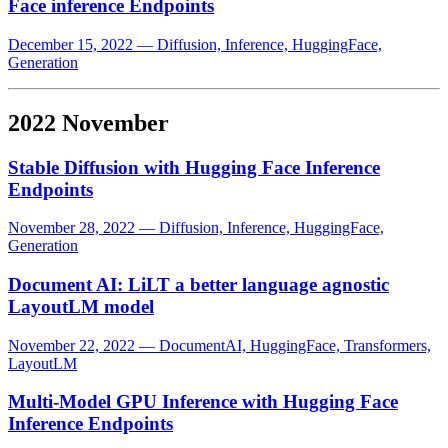
Face inference Endpoints
December 15, 2022
—
Diffusion, Inference, HuggingFace,
Generation
2022 November
Stable Diffusion with Hugging Face Inference
Endpoints
November 28, 2022
—
Diffusion, Inference, HuggingFace,
Generation
Document AI: LiLT a better language agnostic
LayoutLM model
November 22, 2022
—
DocumentAI, HuggingFace, Transformers,
LayoutLM
Multi-Model GPU Inference with Hugging Face
Inference Endpoints