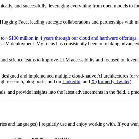
ethically, and successfully, leveraging everything from open models t
ugging Face, leading strategic collaborations and partnerships with m
 to ~$100 million in 4 years through our cloud and hardware offerings
.
y LLM deployment. My focus has consistently been on making advanced 
and science teams to improve LLM accessibility and focused on leverag
 designed and implemented multiple cloud-native AI architectures for 
gh research, blog posts, and on
LinkedIn
, and
X (formerly Twitter)
.
, and provide insights into the latest advancements in the field, a pract
aries and languages) I regularly use and enjoy working with. If you wa