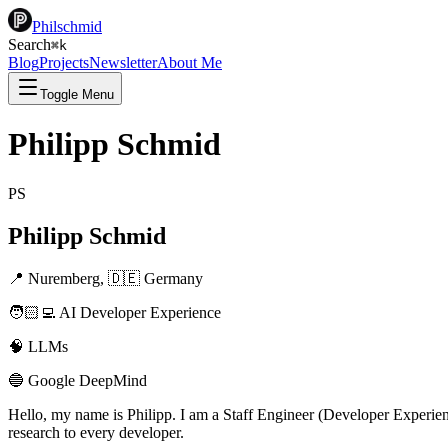
Philschmid
Search
⌘
k
Blog
Projects
Newsletter
About Me
Toggle Menu
Philipp Schmid
PS
Philipp Schmid
📍 Nuremberg, 🇩🇪 Germany
🧑🏻‍💻 AI Developer Experience
🧠 LLMs
🔵 Google DeepMind
Hello, my name is Philipp. I am a Staff Engineer (Developer Experi
research to every developer.