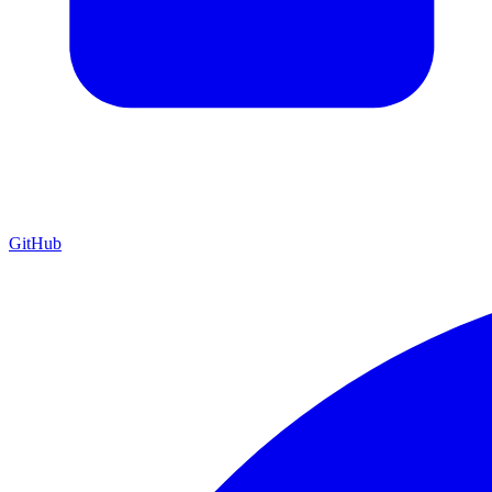
GitHub