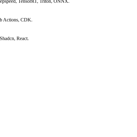
Deepspeed, TensorRT, Triton, ONNX.
ub Actions, CDK.
 Shadcn, React.