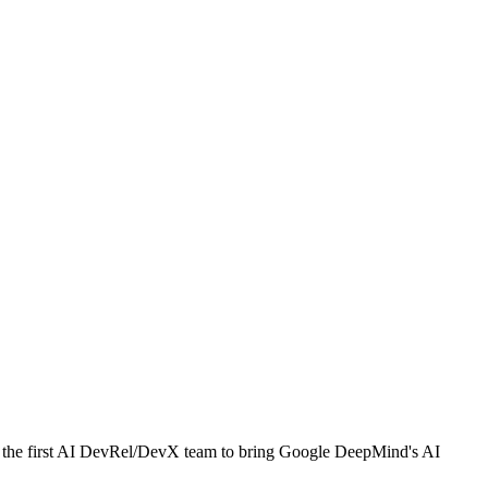
g the first AI DevRel/DevX team to bring Google DeepMind's AI