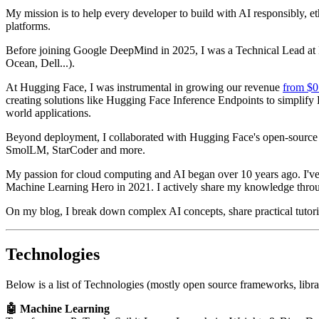
My mission is to help every developer to build with AI responsibly, 
platforms.
Before joining Google DeepMind in 2025, I was a Technical Lead at H
Ocean, Dell...).
At Hugging Face, I was instrumental in growing our revenue
from $0
creating solutions like Hugging Face Inference Endpoints to simplif
world applications.
Beyond deployment, I collaborated with Hugging Face's open-source 
SmolLM, StarCoder and more.
My passion for cloud computing and AI began over 10 years ago. I've
Machine Learning Hero in 2021. I actively share my knowledge throu
On my blog, I break down complex AI concepts, share practical tutorials
Technologies
Below is a list of Technologies (mostly open source frameworks, libr
🤖 Machine Learning