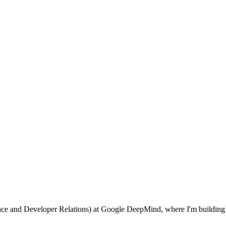
ence and Developer Relations) at Google DeepMind, where I'm buildin