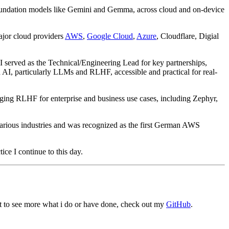
o foundation models like Gemini and Gemma, across cloud and on-device
ajor cloud providers
AWS
,
Google Cloud
,
Azure
, Cloudflare, Digial
 I served as the Technical/Engineering Lead for key partnerships,
AI, particularly LLMs and RLHF, accessible and practical for real-
ing RLHF for enterprise and business use cases, including Zephyr,
various industries and was recognized as the first German AWS
ice I continue to this day.
nt to see more what i do or have done, check out my
GitHub
.