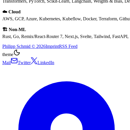
Transformers, PyTorch, Scikit-Learn, Langchain, Weights & Bias, 
☁️ Cloud
AWS, GCP, Azure, Kubernetes, Kubeflow, Docker, Terraform, Gith
🏗️ Non-ML
Rust, Go, Remix/React-Router 7, Next.js, Svelte, Tailwind, FastAPI,
Philipp Schmid
©
2026
Imprint
RSS Feed
theme
Mail
Twitter
LinkedIn