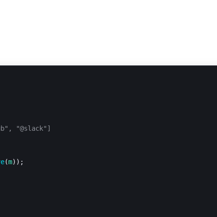
ub", "@slack"]
ve
(
m
));