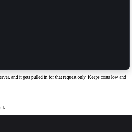
erver, and it gets pulled in for that request only. Keeps costs low and
.
nd