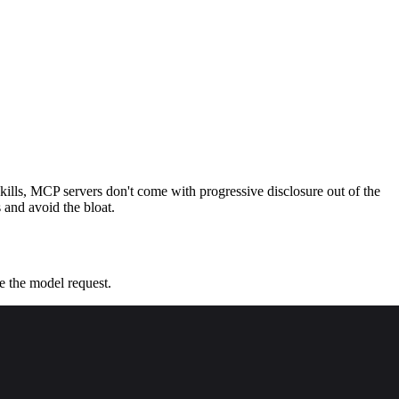
ills, MCP servers don't come with progressive disclosure out of the
 and avoid the bloat.
re the model request.