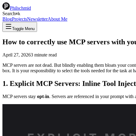
Philschmid
Search
⌘
k
Blog
Projects
Newsletter
About Me
Toggle Menu
How to correctly use MCP servers with yo
April 27, 2026
3
minute read
MCP servers are not dead. But blindly enabling them bloats your cont
box. It is your responsibility to select the tools needed for the task 
1. Explicit MCP Servers: Inline Tool Injec
MCP servers stay
opt-in
. Servers are referenced in your prompt with