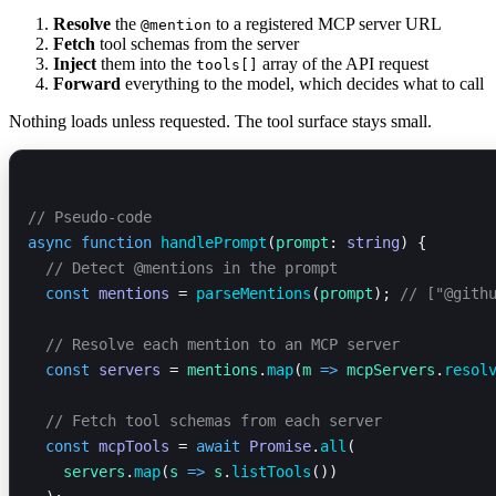
Resolve
the
to a registered MCP server URL
@mention
Fetch
tool schemas from the server
Inject
them into the
array of the API request
tools[]
Forward
everything to the model, which decides what to call
Nothing loads unless requested. The tool surface stays small.
// Pseudo-code
async
 function
 handlePrompt
(
prompt
: 
string
) {
  // Detect @mentions in the prompt
  const
 mentions
 = 
parseMentions
(
prompt
); 
// ["@gith
  // Resolve each mention to an MCP server
  const
 servers
 = 
mentions
.
map
(
m
 =>
 mcpServers
.
resol
  // Fetch tool schemas from each server
  const
 mcpTools
 = 
await
 Promise
.
all
(
    servers
.
map
(
s
 =>
 s
.
listTools
())