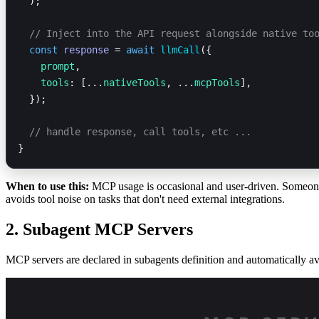
  );
  // Inject into the API request alongside native to
  const
 response
 = 
await
 llmCall
({
    prompt
,
    tools
: [...
nativeTools
, ...
mcpTools
],
  });
  // handle response, call tools, etc ... 
}
When to use this:
MCP usage is occasional and user-driven. Someone
avoids tool noise on tasks that don't need external integrations.
2. Subagent MCP Servers
MCP servers are declared in subagents definition and automatically ava