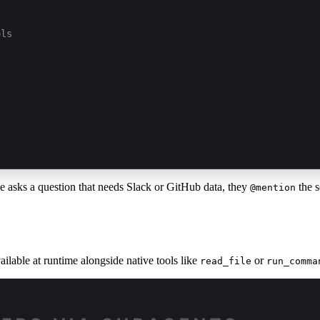
ols
 asks a question that needs Slack or GitHub data, they
the s
@mention
ilable at runtime alongside native tools like
or
read_file
run_comma