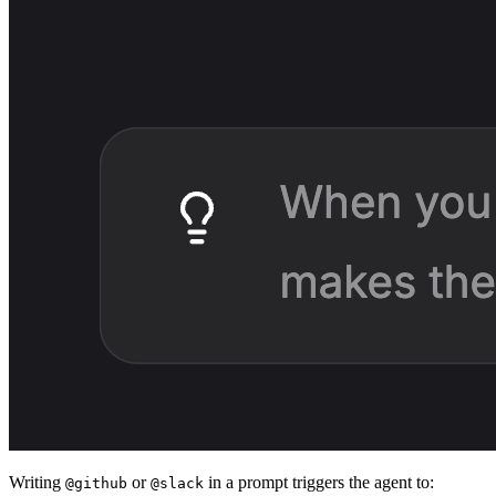
Writing
or
in a prompt triggers the agent to:
@github
@slack