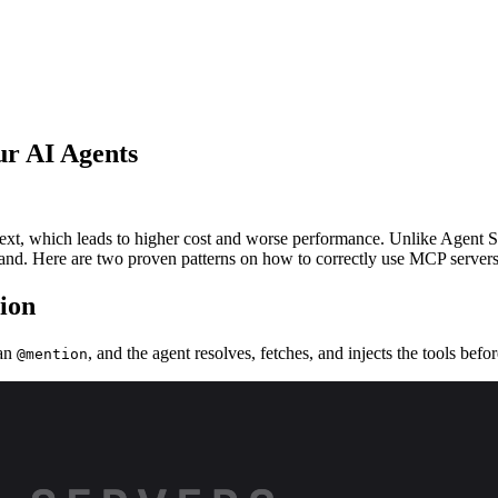
ur AI Agents
ext, which leads to higher cost and worse performance. Unlike Agent Sk
at hand. Here are two proven patterns on how to correctly use MCP servers
tion
 an
, and the agent resolves, fetches, and injects the tools befo
@mention