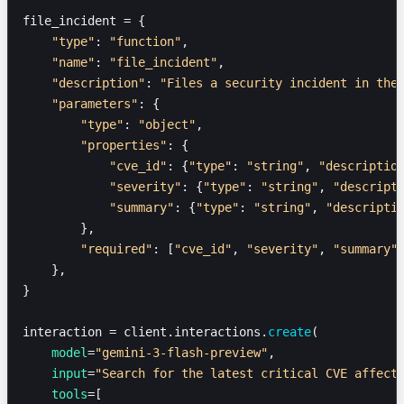
file_incident = {
    "type"
: 
"function"
,
    "name"
: 
"file_incident"
,
    "description"
: 
"Files a security incident in the
    "parameters"
: {
        "type"
: 
"object"
,
        "properties"
: {
            "cve_id"
: {
"type"
: 
"string"
, 
"descriptio
            "severity"
: {
"type"
: 
"string"
, 
"descript
            "summary"
: {
"type"
: 
"string"
, 
"descripti
        },
        "required"
: [
"cve_id"
, 
"severity"
, 
"summary"
    },
}
interaction = client.interactions.
create
(
    model
=
"gemini-3-flash-preview"
,
    input
=
"Search for the latest critical CVE affect
    tools
=[