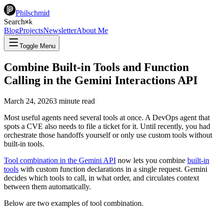
Philschmid
Search
⌘
k
Blog
Projects
Newsletter
About Me
Toggle Menu
Combine Built-in Tools and Function
Calling in the Gemini Interactions API
March 24, 2026
3
minute read
Most useful agents need several tools at once. A DevOps agent that
spots a CVE also needs to file a ticket for it. Until recently, you had
orchestrate those handoffs yourself or only use custom tools without
built-in tools.
Tool combination in the Gemini API
now lets you combine
built-in
tools
with custom function declarations in a single request. Gemini
decides which tools to call, in what order, and circulates context
between them automatically.
Below are two examples of tool combination.