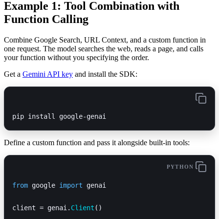
Example 1: Tool Combination with
Function Calling
Combine Google Search, URL Context, and a custom function in
one request. The model searches the web, reads a page, and calls
your function without you specifying the order.
Get a
Gemini API key
and install the SDK:
pip install google-genai
Define a custom function and pass it alongside built-in tools:
PYTHON
from
 google 
import
 genai
client = genai.
Client
()