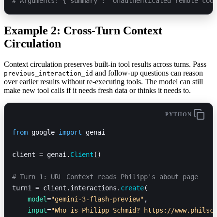
# Arguments: {'summary': 'Unauthenticated remote cod
Example 2: Cross-Turn Context
Circulation
Context circulation preserves built-in tool results across turns. Pass
and follow-up questions can reason
previous_interaction_id
over earlier results without re-executing tools. The model can still
make new tool calls if it needs fresh data or thinks it needs to.
PYTHON
from
 google 
import
 genai
client = genai.
Client
()
# Turn 1: URL Context reads Philipp's about page
turn1 = client.interactions.
create
(
    model
=
"gemini-3-flash-preview"
,
    input
=
"Who is Philipp Schmid? https://www.philsc