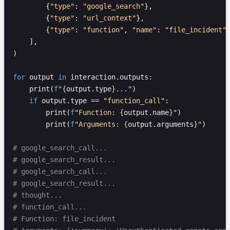
        {
"type"
: 
"google_search"
},
        {
"type"
: 
"url_context"
},
        {
"type"
: 
"function"
, 
"name"
: 
"file_incident"
    ],
)
for
 output 
in
 interaction.outputs:
    print(
f
"
{
output.type
}
..."
)
    if
 output.type == 
"function_call"
:
        print(
f
"Function: 
{
output.name
}
"
)
        print(
f
"Arguments: 
{
output.arguments
}
"
)
# google_search_call...
# google_search_result...
# google_search_call...
# google_search_result...
# thought...
# function_call...
# Function: file_incident