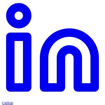
GitHub