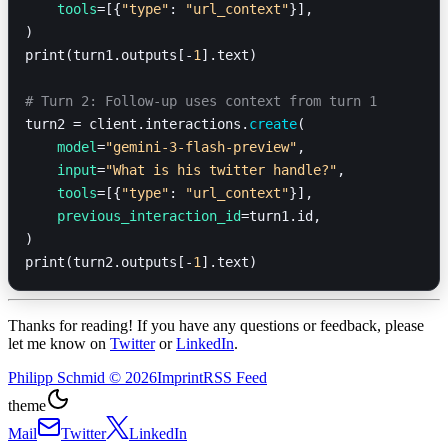
    tools
=[{
"type"
: 
"url_context"
}],
)
print(turn1.outputs[-
1
].text)
# Turn 2: Follow-up uses context from turn 1
turn2 = client.interactions.
create
(
    model
=
"gemini-3-flash-preview"
,
    input
=
"What is his twitter handle?"
,
    tools
=[{
"type"
: 
"url_context"
}],
    previous_interaction_id
=turn1.id,
)
print(turn2.outputs[-
1
].text)
Thanks for reading! If you have any questions or feedback, please
let me know on
Twitter
or
LinkedIn
.
Philipp Schmid
©
2026
Imprint
RSS Feed
theme
Mail
Twitter
LinkedIn