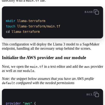
directory with a
file.
main.tf
BASH
mkdir
 llama-terraform
touch
 llama-terraform/main.tf
cd 
llama-terraform
This configuration will deploy the Llama 3 model to a SageMaker
endpoint, handling all the necessary setup behind the scenes.
Initialize the AWS provider and our module
Next, we open the
in a text editor and add the
provider
main.tf
aws
as well as our
.
module
Note: the snippet below assumes that you have an AWS profile
configured with the needed permissions
default
HCL
provider
 "aws"
 {