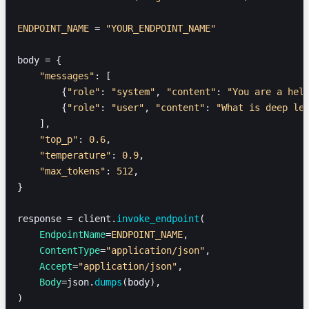
ENDPOINT_NAME
 = 
"YOUR_ENDPOINT_NAME"
body = {
    "messages"
: [
        {
"role"
: 
"system"
, 
"content"
: 
"You are a hel
        {
"role"
: 
"user"
, 
"content"
: 
"What is deep le
    ],
    "top_p"
: 
0.6
,
    "temperature"
: 
0.9
,
    "max_tokens"
: 
512
,
}
response = client.
invoke_endpoint
(
    EndpointName
=
ENDPOINT_NAME
,
    ContentType
=
"application/json"
,
    Accept
=
"application/json"
,
    Body
=json.
dumps
(body),
)