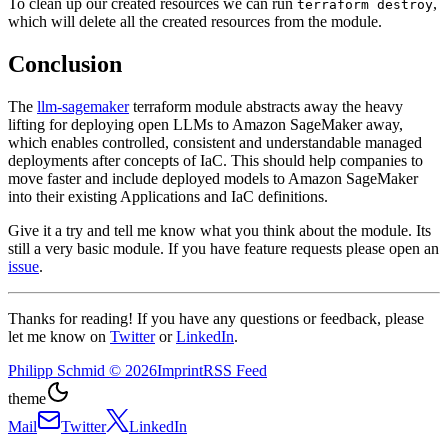
To clean up our created resources we can run
,
terraform destroy
which will delete all the created resources from the module.
Conclusion
The
llm-sagemaker
terraform module abstracts away the heavy
lifting for deploying open LLMs to Amazon SageMaker away,
which enables controlled, consistent and understandable managed
deployments after concepts of IaC. This should help companies to
move faster and include deployed models to Amazon SageMaker
into their existing Applications and IaC definitions.
Give it a try and tell me know what you think about the module. Its
still a very basic module. If you have feature requests please open an
issue
.
Thanks for reading! If you have any questions or feedback, please
let me know on
Twitter
or
LinkedIn
.
Philipp Schmid
©
2026
Imprint
RSS Feed
theme
Mail
Twitter
LinkedIn