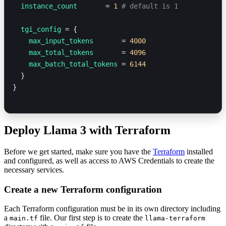
  instance_count       
=
 1
 # default is 1
  tgi_config 
=
 {
    max_input_tokens
       = 
4000
    max_total_tokens
       = 
4096
    max_batch_total_tokens
 = 
6144
  }
}
Deploy Llama 3 with Terraform
Before we get started, make sure you have the
Terraform
installed
and configured, as well as access to AWS Credentials to create the
necessary services.
Create a new Terraform configuration
Each Terraform configuration must be in its own directory including
a
file. Our first step is to create the
main.tf
llama-terraform