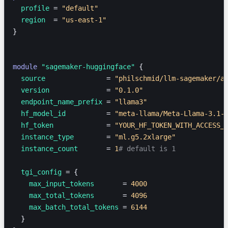
  profile 
=
 "default"
  region  
=
 "us-east-1"
}
module
 "sagemaker-huggingface"
 {
  source               
=
 "philschmid/llm-sagemaker/a
  version              
=
 "0.1.0"
  endpoint_name_prefix 
=
 "llama3"
  hf_model_id          
=
 "meta-llama/Meta-Llama-3.1-
  hf_token             
=
 "YOUR_HF_TOKEN_WITH_ACCESS_
  instance_type        
=
 "ml.g5.2xlarge"
  instance_count       
=
 1
# default is 1
  tgi_config 
=
 {
    max_input_tokens
       = 
4000
    max_total_tokens
       = 
4096
    max_batch_total_tokens
 = 
6144
  }