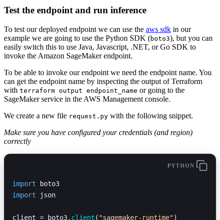
Test the endpoint and run inference
To test our deployed endpoint we can use the
aws sdk
in our
example we are going to use the Python SDK (
), but you can
boto3
easily switch this to use Java, Javascript, .NET, or Go SDK to
invoke the Amazon SageMaker endpoint.
To be able to invoke our endpoint we need the endpoint name. You
can get the endpoint name by inspecting the output of Terraform
with
or going to the
terraform output endpoint_name
SageMaker service in the AWS Management console.
We create a new file
with the following snippet.
request.py
Make sure you have configured your credentials (and region)
correctly
PYTHON
import
 boto3
import
 json
client = boto3.
client
(
"sagemaker-runtime"
)