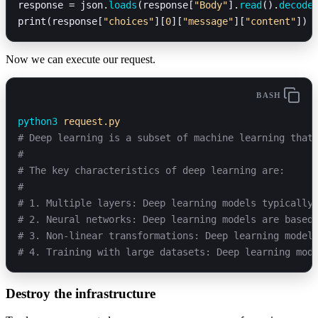
response = json.
loads
(response[
"Body"
].
read
().
decode
print(response[
"choices"
][
0
][
"message"
][
"content"
])
Now we can execute our request.
BASH
python3
 request.py
# Deep learning is a subset of machine learning that
#
# The key characteristics of deep learning are:
# 
# 1. Multiple layers: Deep learning models typically
# 2. Neural networks: Deep learning models are based
# 3. Non-linear transformations: Deep learning model
# 4. Training with large datasets: Deep learning mod
Destroy the infrastructure