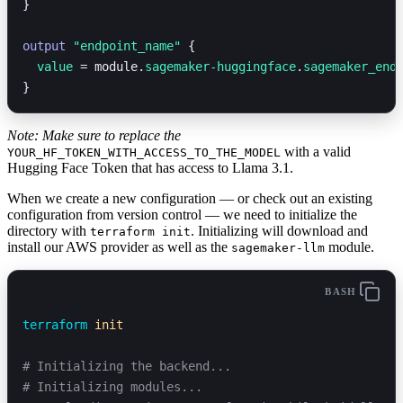
}
output
 "endpoint_name"
 {
  value 
=
 module.
sagemaker-huggingface
.
sagemaker_end
}
Note: Make sure to replace the
with a valid
YOUR_HF_TOKEN_WITH_ACCESS_TO_THE_MODEL
Hugging Face Token that has access to Llama 3.1.
When we create a new configuration — or check out an existing
configuration from version control — we need to initialize the
directory with
. Initializing will download and
terraform init
install our AWS provider as well as the
module.
sagemaker-llm
BASH
terraform
 init
# Initializing the backend...
# Initializing modules...