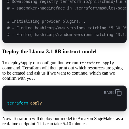
# Downloading registry.terraform.io/philschmid/llm-s
# - sagemaker-huggingface in .terraform/modules/sage
# Initializing provider plugins...
# - Finding hashicorp/aws versions matching "5.60.0"
# - Finding hashicorp/random versions matching "3.1.
Deploy the Llama 3.1 8B instruct model
To deploy/apply our configuration we run
terraform apply
command. Terraform will then print out which resources are going
to be created and ask us if we want to continue, which can we
confirm with
.
yes
BASH
terraform
 apply
Now Terraform will deploy our model to Amazon SageMaker as a
real-time endpoint. This can take 5-10 minutes.