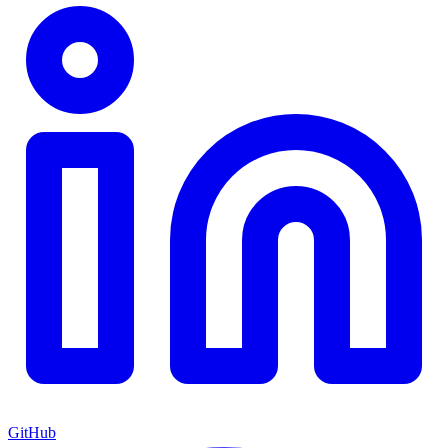
GitHub