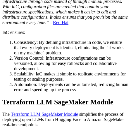
infrastructure through code instead of through manual processes.
With IaC, configuration files are created that contain your
infrastructure specifications, which makes it easier to edit and
distribute configurations. It also ensures that you provision the same
environment every time.”
-
Red Hat
IaC ensures:
Consistency: By defining infrastructure in code, we ensure
that every deployment is identical, eliminating the "it works
on my machine" problem.
Version Control: Infrastructure configurations can be
versioned, allowing for easy rollbacks and collaborative
development.
Scalability: IaC makes it simple to replicate environments for
testing or scaling purposes.
Automation: Deployments can be automated, reducing human
error and speeding up the process.
Terraform LLM SageMaker Module
The
Terraform LLM SageMaker Module
simplifies the process of
deploying open LLMs from Hugging Face to Amazon SageMaker
real-time endpoints.