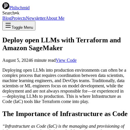
Philschmid
Search
⌘
k
Blog
Projects
Newsletter
About Me
Toggle Menu
Deploy open LLMs with Terraform and
Amazon SageMaker
August 5, 2024
6
minute read
View Code
Deploying open LLMs into production environments can often be a
complex process that requires coordination between data scientists,
machine learning engineers, and DevOps teams. Traditionally, data
scientists or ML engineers focus on model development, while the
deployment and are not always responsible for—or experienced in
—deploying LLMs to production. This is where Infrastructure as
Code (IaC) tools like Terraform come into play.
The Importance of Infrastructure as Code
“Infrastructure as Code (IaC) is the managing and provisioning of