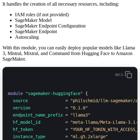
It handles the creation of all necessary resources, including:
IAM roles (if not provided)
SageMaker Model
SageMaker Endpoint Configuration
SageMaker Endpoint
Autoscaling
With this module, you can easily deploy popular models like Llama
3, Mistral, Mixtral, and Command from Hugging Face to Amazon
SageMaker.
HCL
module
 "sagemaker-huggingface"
 {
  source               
=
 "philschmid/llm-sagemaker/a
  version              
=
 "0.1.0"
  endpoint_name_prefix 
=
 "llama3"
  hf_model_id          
=
 "meta-llama/Meta-Llama-3.1-
  hf_token             
=
 "YOUR_HF_TOKEN_WITH_ACCESS_
  instance_type        
=
 "ml.g5.2xlarge"