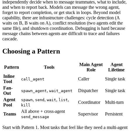
independently decide when to message teammates, what to include,
and when to report back. Models can message the wrong agent,
forget to report completion, or get stuck in loops. Beyond model
capability, there are infrastructure challenges: cycle detection (A
waits on B, B waits on A), conflict resolution (two agents edit the
same file), and shutdown coordination. Debugging is hard because
message chains between agents are difficult to trace and failures
cascade.
Choosing a Pattern
Main Agent
Agent
Pattern
Tools
Role
Lifetime
Inline
Caller
Single task
call_agent
Tool
Fan-
,
Dispatcher
Single task
spawn_agent
wait_agent
Out
Agent
,
,
,
,
spawn
send
wait
list
Coordinator
Multi-turn
Pool
kill
All above + cross-agent
Teams
Supervisor
Persistent
send_message
Start with Pattern 1. Most tasks that feel like they need a multi-agent