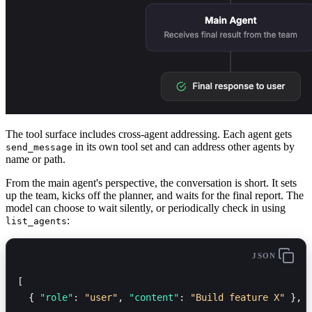
The tool surface includes cross-agent addressing. Each agent gets
in its own tool set and can address other agents by
send_message
name or path.
From the main agent's perspective, the conversation is short. It sets
up the team, kicks off the planner, and waits for the final report. The
model can choose to wait silently, or periodically check in using
:
list_agents
JSON
[
  { 
"role"
: 
"user"
, 
"content"
: 
"Build feature X"
 },