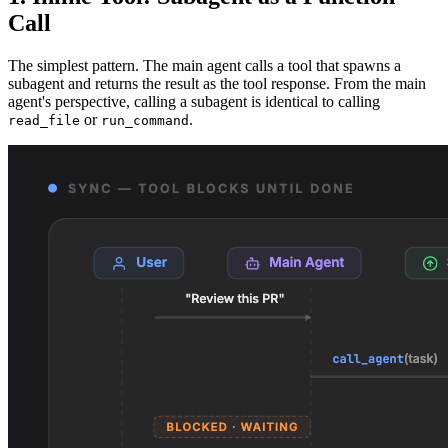
Call
The simplest pattern. The main agent calls a tool that spawns a
subagent and returns the result as the tool response. From the main
agent's perspective, calling a subagent is identical to calling
or
.
read_file
run_command