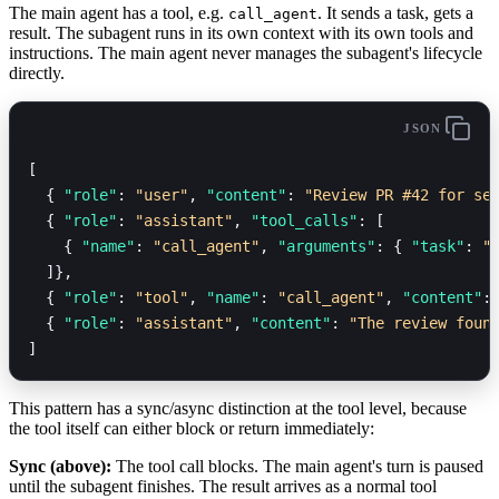
The main agent has a tool, e.g.
. It sends a task, gets a
call_agent
result. The subagent runs in its own context with its own tools and
instructions. The main agent never manages the subagent's lifecycle
directly.
JSON
[
  { 
"role"
: 
"user"
, 
"content"
: 
"Review PR #42 for se
  { 
"role"
: 
"assistant"
, 
"tool_calls"
: [
    { 
"name"
: 
"call_agent"
, 
"arguments"
: { 
"task"
: 
"
  ]},
  { 
"role"
: 
"tool"
, 
"name"
: 
"call_agent"
, 
"content"
:
  { 
"role"
: 
"assistant"
, 
"content"
: 
"The review foun
]
This pattern has a sync/async distinction at the tool level, because
the tool itself can either block or return immediately:
Sync (above):
The tool call blocks. The main agent's turn is paused
until the subagent finishes. The result arrives as a normal tool