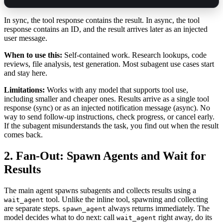
In sync, the tool response contains the result. In async, the tool
response contains an ID, and the result arrives later as an injected
user message.
When to use this:
Self-contained work. Research lookups, code
reviews, file analysis, test generation. Most subagent use cases start
and stay here.
Limitations:
Works with any model that supports tool use,
including smaller and cheaper ones. Results arrive as a single tool
response (sync) or as an injected notification message (async). No
way to send follow-up instructions, check progress, or cancel early.
If the subagent misunderstands the task, you find out when the result
comes back.
2. Fan-Out: Spawn Agents and Wait for
Results
The main agent spawns subagents and collects results using a
tool. Unlike the inline tool, spawning and collecting
wait_agent
are separate steps.
always returns immediately. The
spawn_agent
model decides what to do next: call
right away, do its
wait_agent