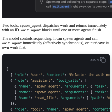
Two tools:
dispatches work and returns immediately
spawn_agent
with an ID.
blocks until one or more agents finish.
wait_agent
The model controls sequencing. It can spawn agents and call
immediately (effectively synchronous), or interleave its
wait_agent
own work first:
JSON
[
  { 
"role"
: 
"user"
, 
"content"
: 
"Refactor the auth mo
  { 
"role"
: 
"assistant"
, 
"tool_calls"
: [
    { 
"name"
: 
"spawn_agent"
, 
"arguments"
: { 
"task"
: 
    { 
"name"
: 
"spawn_agent"
, 
"arguments"
: { 
"task"
: 
    { 
"name"
: 
"read_file"
, 
"arguments"
: { 
"path"
: 
"d
  ]},
  { 
"role"
: 
"tool"
, 
"name"
: 
"spawn_agent"
, 
"content"