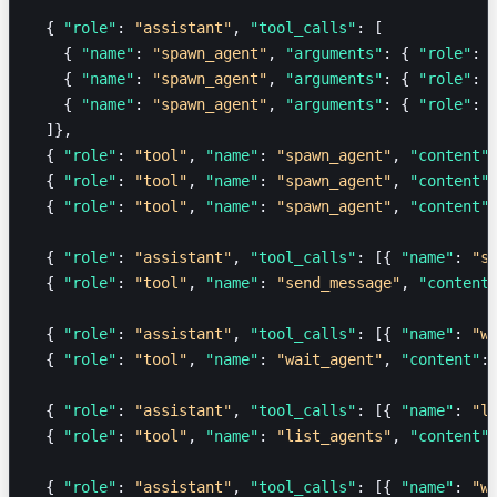
  { 
"role"
: 
"assistant"
, 
"tool_calls"
: [
    { 
"name"
: 
"spawn_agent"
, 
"arguments"
: { 
"role"
: 
    { 
"name"
: 
"spawn_agent"
, 
"arguments"
: { 
"role"
: 
    { 
"name"
: 
"spawn_agent"
, 
"arguments"
: { 
"role"
: 
  ]},
  { 
"role"
: 
"tool"
, 
"name"
: 
"spawn_agent"
, 
"content"
  { 
"role"
: 
"tool"
, 
"name"
: 
"spawn_agent"
, 
"content"
  { 
"role"
: 
"tool"
, 
"name"
: 
"spawn_agent"
, 
"content"
  { 
"role"
: 
"assistant"
, 
"tool_calls"
: [{ 
"name"
: 
"s
  { 
"role"
: 
"tool"
, 
"name"
: 
"send_message"
, 
"content
  { 
"role"
: 
"assistant"
, 
"tool_calls"
: [{ 
"name"
: 
"w
  { 
"role"
: 
"tool"
, 
"name"
: 
"wait_agent"
, 
"content"
:
  { 
"role"
: 
"assistant"
, 
"tool_calls"
: [{ 
"name"
: 
"l
  { 
"role"
: 
"tool"
, 
"name"
: 
"list_agents"
, 
"content"
  { 
"role"
: 
"assistant"
, 
"tool_calls"
: [{ 
"name"
: 
"w