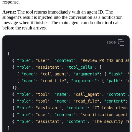
response.
Async:
The tool returns immediately with an agent ID. The
subagent's result is injected into the conversation as a notification
message when it finishes. The main agent can do other tool calls
before the result arrives.
JSON
[
  { 
"role"
: 
"user"
, 
"content"
: 
"Review PR #42 and al
  { 
"role"
: 
"assistant"
, 
"tool_calls"
: [
    { 
"name"
: 
"call_agent"
, 
"arguments"
: { 
"task"
: 
"
    { 
"name"
: 
"read_file"
, 
"arguments"
: { 
"path"
: 
"c
  ]},
  { 
"role"
: 
"tool"
, 
"name"
: 
"call_agent"
, 
"content"
:
  { 
"role"
: 
"tool"
, 
"name"
: 
"read_file"
, 
"content"
: 
  { 
"role"
: 
"assistant"
, 
"content"
: 
"CI looks clean.
  { 
"role"
: 
"user"
, 
"content"
: 
"<notification agent_
  { 
"role"
: 
"assistant"
, 
"content"
: 
"The security re
]