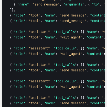
    { 
"name"
: 
"send_message"
, 
"arguments"
: { 
"to"
: 
"
  ]},
  { 
"role"
: 
"tool"
, 
"name"
: 
"send_message"
, 
"content
  { 
"role"
: 
"tool"
, 
"name"
: 
"send_message"
, 
"content
  { 
"role"
: 
"assistant"
, 
"tool_calls"
: [{ 
"name"
: 
"w
  { 
"role"
: 
"tool"
, 
"name"
: 
"wait_agent"
, 
"content"
:
  { 
"role"
: 
"assistant"
, 
"tool_calls"
: [{ 
"name"
: 
"w
  { 
"role"
: 
"tool"
, 
"name"
: 
"wait_agent"
, 
"content"
:
  { 
"role"
: 
"assistant"
, 
"tool_calls"
: [{ 
"name"
: 
"s
  { 
"role"
: 
"tool"
, 
"name"
: 
"send_message"
, 
"content
  { 
"role"
: 
"assistant"
, 
"tool_calls"
: [{ 
"name"
: 
"w
  { 
"role"
: 
"tool"
, 
"name"
: 
"wait_agent"
, 
"content"
:
  { 
"role"
: 
"assistant"
, 
"tool_calls"
: [{ 
"name"
: 
"s
  { 
"role"
: 
"tool"
, 
"name"
: 
"send_message"
, 
"content