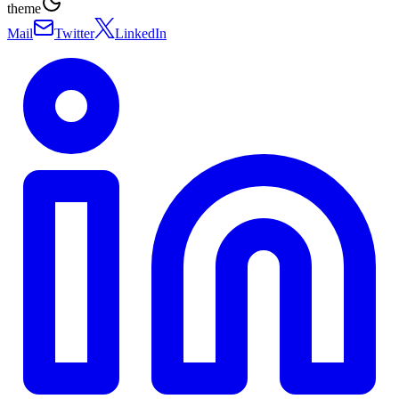
theme
Mail
Twitter
LinkedIn