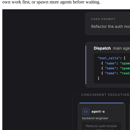
own work first, or spawn more agents before waiting.