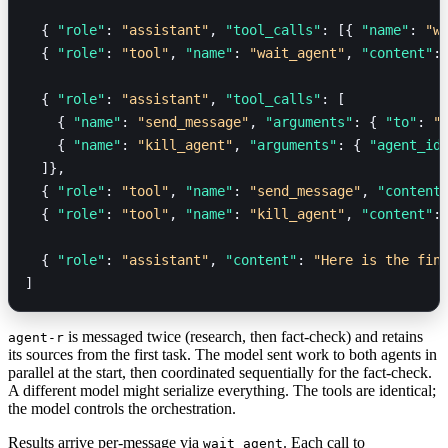
  { 
"role"
: 
"assistant"
, 
"tool_calls"
: [{ 
"name"
: 
"w
  { 
"role"
: 
"tool"
, 
"name"
: 
"wait_agent"
, 
"content"
:
  { 
"role"
: 
"assistant"
, 
"tool_calls"
: [
    { 
"name"
: 
"send_message"
, 
"arguments"
: { 
"to"
: 
"
    { 
"name"
: 
"kill_agent"
, 
"arguments"
: { 
"agent_id
  ]},
  { 
"role"
: 
"tool"
, 
"name"
: 
"send_message"
, 
"content
  { 
"role"
: 
"tool"
, 
"name"
: 
"kill_agent"
, 
"content"
:
  { 
"role"
: 
"assistant"
, 
"content"
: 
"Here is the fin
]
is messaged twice (research, then fact-check) and retains
agent-r
its sources from the first task. The model sent work to both agents in
parallel at the start, then coordinated sequentially for the fact-check.
A different model might serialize everything. The tools are identical;
the model controls the orchestration.
Results arrive per-message via
. Each call to
wait_agent