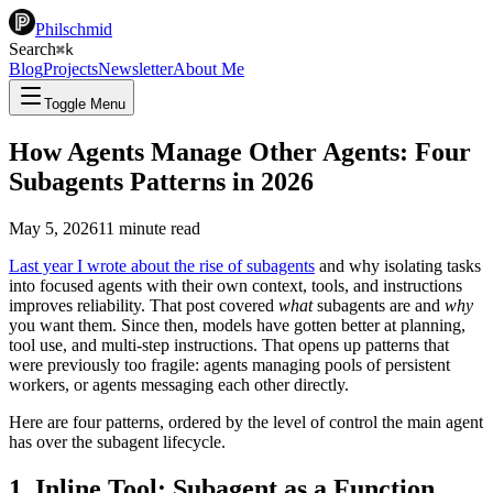
Philschmid
Search
⌘
k
Blog
Projects
Newsletter
About Me
Toggle Menu
How Agents Manage Other Agents: Four
Subagents Patterns in 2026
May 5, 2026
11
minute read
Last year I wrote about the rise of subagents
and why isolating tasks
into focused agents with their own context, tools, and instructions
improves reliability. That post covered
what
subagents are and
why
you want them. Since then, models have gotten better at planning,
tool use, and multi-step instructions. That opens up patterns that
were previously too fragile: agents managing pools of persistent
workers, or agents messaging each other directly.
Here are four patterns, ordered by the level of control the main agent
has over the subagent lifecycle.
1. Inline Tool: Subagent as a Function