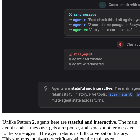
Unlike Pattern 2, agents here are
stateful and interactive
. The main
agent sends a message, gets a response, and sends another message
to the same agent. The agent retains its full conversation history.
This supports multi-step workflows where the main agent