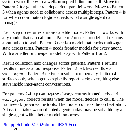
system work fine with a well-prompted inline tool call. Move to
Pattern 2 for genuinely independent parallel work. Move to Pattern
3 when agents need to collaborate across multiple steps. Pattern 4 is
for when coordination logic exceeds what a single agent can
manage.
Each step up requires a more capable model. Pattern 1 works with
any model that can call tools. Pattern 2 needs a model that reasons
about when to wait. Pattern 3 needs a model that tracks multi-agent
state across turns. Pattern 4 needs frontier models for every agent.
With a smaller or cheaper model, stay with Pattern 1 or 2.
Result collection also changes across patterns. Pattern 1 returns
results inline as a tool response. Pattern 2 batches results via
. Pattern 3 delivers results incrementally. Pattern 4
wait_agent
surfaces only what agents explicitly report back; everything else
stays inside inter-agent conversations.
For patterns 2-4,
always returns immediately and
spawn_agent
collects results when the model decides to call it. The
wait_agent
framework provides the tools. The model controls the orchestration.
A task that takes 4 coordinated agents today may be solvable by a
single agent with a better model tomorrow.
Philipp Schmid
©
2026
Imprint
RSS Feed