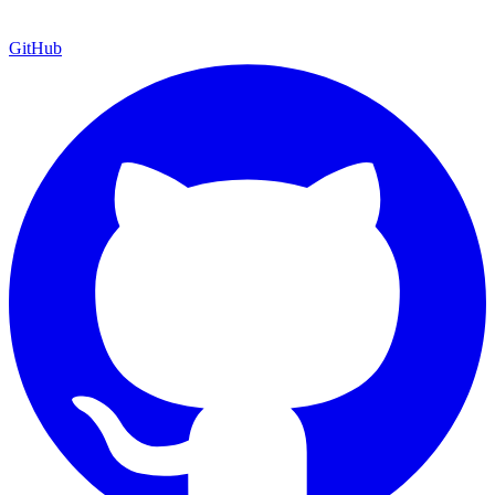
GitHub