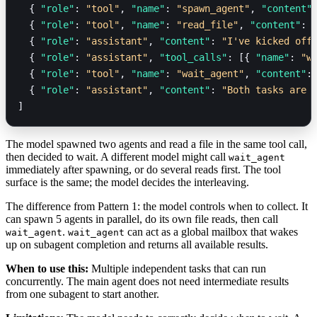
  { 
"role"
: 
"tool"
, 
"name"
: 
"spawn_agent"
, 
"content"
  { 
"role"
: 
"tool"
, 
"name"
: 
"read_file"
, 
"content"
: 
  { 
"role"
: 
"assistant"
, 
"content"
: 
"I've kicked off
  { 
"role"
: 
"assistant"
, 
"tool_calls"
: [{ 
"name"
: 
"w
  { 
"role"
: 
"tool"
, 
"name"
: 
"wait_agent"
, 
"content"
:
  { 
"role"
: 
"assistant"
, 
"content"
: 
"Both tasks are 
]
The model spawned two agents and read a file in the same tool call,
then decided to wait. A different model might call
wait_agent
immediately after spawning, or do several reads first. The tool
surface is the same; the model decides the interleaving.
The difference from Pattern 1: the model controls when to collect. It
can spawn 5 agents in parallel, do its own file reads, then call
.
can act as a global mailbox that wakes
wait_agent
wait_agent
up on subagent completion and returns all available results.
When to use this:
Multiple independent tasks that can run
concurrently. The main agent does not need intermediate results
from one subagent to start another.