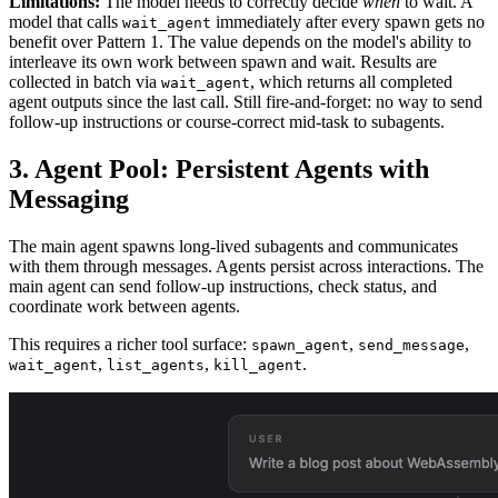
Limitations:
The model needs to correctly decide
when
to wait. A
model that calls
immediately after every spawn gets no
wait_agent
benefit over Pattern 1. The value depends on the model's ability to
interleave its own work between spawn and wait. Results are
collected in batch via
, which returns all completed
wait_agent
agent outputs since the last call. Still fire-and-forget: no way to send
follow-up instructions or course-correct mid-task to subagents.
3. Agent Pool: Persistent Agents with
Messaging
The main agent spawns long-lived subagents and communicates
with them through messages. Agents persist across interactions. The
main agent can send follow-up instructions, check status, and
coordinate work between agents.
This requires a richer tool surface:
,
,
spawn_agent
send_message
,
,
.
wait_agent
list_agents
kill_agent