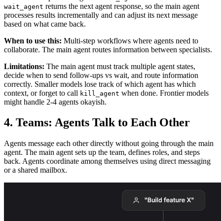
returns the next agent response, so the main agent
wait_agent
processes results incrementally and can adjust its next message
based on what came back.
When to use this:
Multi-step workflows where agents need to
collaborate. The main agent routes information between specialists.
Limitations:
The main agent must track multiple agent states,
decide when to send follow-ups vs wait, and route information
correctly. Smaller models lose track of which agent has which
context, or forget to call
when done. Frontier models
kill_agent
might handle 2-4 agents okayish.
4. Teams: Agents Talk to Each Other
Agents message each other directly without going through the main
agent. The main agent sets up the team, defines roles, and steps
back. Agents coordinate among themselves using direct messaging
or a shared mailbox.