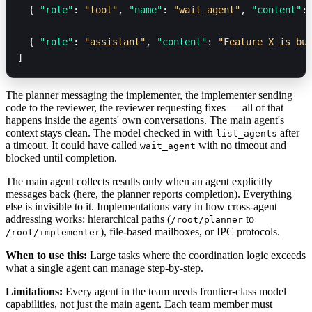
  { 
"role"
: 
"tool"
, 
"name"
: 
"wait_agent"
, 
"content"
:
  { 
"role"
: 
"assistant"
, 
"content"
: 
"Feature X is bu
]
The planner messaging the implementer, the implementer sending
code to the reviewer, the reviewer requesting fixes — all of that
happens inside the agents' own conversations. The main agent's
context stays clean. The model checked in with
after
list_agents
a timeout. It could have called
with no timeout and
wait_agent
blocked until completion.
The main agent collects results only when an agent explicitly
messages back (here, the planner reports completion). Everything
else is invisible to it. Implementations vary in how cross-agent
addressing works: hierarchical paths (
to
/root/planner
), file-based mailboxes, or IPC protocols.
/root/implementer
When to use this:
Large tasks where the coordination logic exceeds
what a single agent can manage step-by-step.
Limitations:
Every agent in the team needs frontier-class model
capabilities, not just the main agent. Each team member must