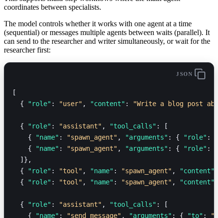
coordinates between specialists.
The model controls whether it works with one agent at a time
(sequential) or messages multiple agents between waits (parallel). It
can send to the researcher and writer simultaneously, or wait for the
researcher first:
JSON
[
  { 
"role"
: 
"user"
, 
"content"
: 
"Write a blog post ab
  { 
"role"
: 
"assistant"
, 
"tool_calls"
: [
    { 
"name"
: 
"spawn_agent"
, 
"arguments"
: { 
"role"
: 
    { 
"name"
: 
"spawn_agent"
, 
"arguments"
: { 
"role"
: 
  ]},
  { 
"role"
: 
"tool"
, 
"name"
: 
"spawn_agent"
, 
"content"
  { 
"role"
: 
"tool"
, 
"name"
: 
"spawn_agent"
, 
"content"
  { 
"role"
: 
"assistant"
, 
"tool_calls"
: [
    { 
"name"
: 
"send_message"
, 
"arguments"
: { 
"to"
: 
"