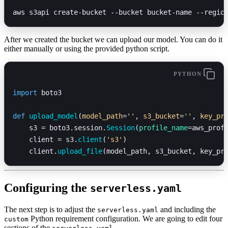
aws s3api create-bucket 
--
bucket bucket-name 
--
regio
After we created the bucket we can upload our model. You can do it
either manually or using the provided python script.
PYTHON
import
 boto3
def
 upload_model
(
model_path
=
''
, 
s3_bucket
=
''
, 
key_pr
    s3 = boto3.session.
Session
(
profile_name
=aws_prof
    client = s3.
client
(
's3'
)
    client.
upload_file
(model_path, s3_bucket, key_pr
Configuring the
serverless.yaml
The next step is to adjust the
and including the
serverless.yaml
Python requirement configuration. We are going to edit four
custom
sections of the
, ...