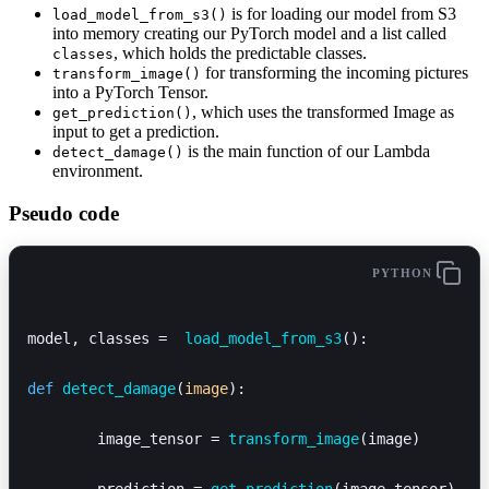
is for loading our model from S3
load_model_from_s3()
into memory creating our PyTorch model and a list called
, which holds the predictable classes.
classes
for transforming the incoming pictures
transform_image()
into a PyTorch Tensor.
, which uses the transformed Image as
get_prediction()
input to get a prediction.
is the main function of our Lambda
detect_damage()
environment.
Pseudo code
PYTHON
model, classes =  
load_model_from_s3
():
def
 detect_damage
(
image
):
	image_tensor = 
transform_image
(image)
	prediction = 
get_prediction
(image_tensor)