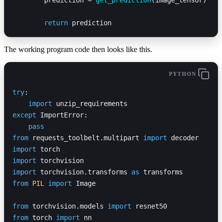
	return
 prediction
The working program code then looks like this.
PYTHON
try
:
    import
 unzip_requirements
except
 ImportError:
    pass
from
 requests_toolbelt.multipart 
import
 decoder
import
 torch
import
 torchvision
import
 torchvision.transforms 
as
 transforms
from
 PIL
 import
 Image
from
 torchvision.models 
import
 resnet50
from
 torch 
import
 nn