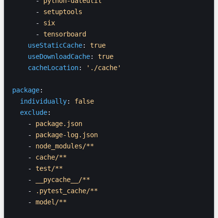
      - 
python-dateutil
      - 
setuptools
      - 
six
      - 
tensorboard
    useStaticCache
: 
true
    useDownloadCache
: 
true
    cacheLocation
: 
'./cache'
package
:
  individually
: 
false
  exclude
:
    - 
package.json
    - 
package-log.json
    - 
node_modules/**
    - 
cache/**
    - 
test/**
    - 
__pycache__/**
    - 
.pytest_cache/**
    - 
model/**