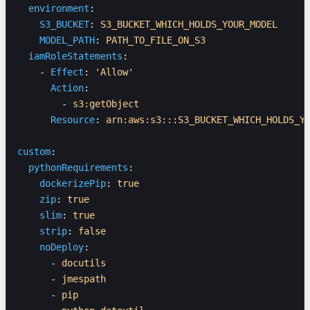
  environment
:
    S3_BUCKET
: 
S3_BUCKET_WHICH_HOLDS_YOUR_MODEL
    MODEL_PATH
: 
PATH_TO_FILE_ON_S3
  iamRoleStatements
:
    - 
Effect
: 
'Allow'
      Action
:
        - 
s3:getObject
      Resource
: 
arn:aws:s3:::S3_BUCKET_WHICH_HOLDS_Y
custom
:
  pythonRequirements
:
    dockerizePip
: 
true
    zip
: 
true
    slim
: 
true
    strip
: 
false
    noDeploy
:
      - 
docutils
      - 
jmespath
      - 
pip