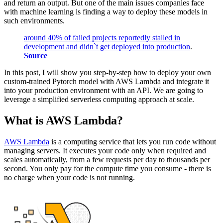
and return an output. But one of the main issues companies face
with machine learning is finding a way to deploy these models in
such environments.
around 40% of failed projects reportedly stalled in
development and didn`t get deployed into production
.
Source
In this post, I will show you step-by-step how to deploy your own
custom-trained Pytorch model with AWS Lambda and integrate it
into your production environment with an API. We are going to
leverage a simplified serverless computing approach at scale.
What is AWS Lambda?
AWS Lambda
is a computing service that lets you run code without
managing servers. It executes your code only when required and
scales automatically, from a few requests per day to thousands per
second. You only pay for the compute time you consume - there is
no charge when your code is not running.