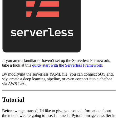
If you aren’t familiar or haven’t set up the Serverless Framework,
take a look at this
quick-start with the Serverless Framework
.
By modifying the serverless YAML file, you can connect SQS and,
say, create a deep learning pipeline, or even connect it to a chatbot
via AWS Lex.
Tutorial
Before we get started, I'd like to give you some information about
the model we are going to use. I trained a Pytorch image classifier in