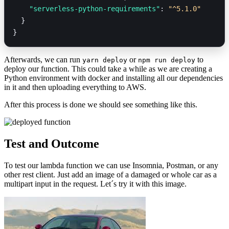
    "serverless-python-requirements"
: 
"^5.1.0"
  }
}
Afterwards, we can run
or
to
yarn deploy
npm run deploy
deploy our function. This could take a while as we are creating a
Python environment with docker and installing all our dependencies
in it and then uploading everything to AWS.
After this process is done we should see something like this.
Test and Outcome
To test our lambda function we can use Insomnia, Postman, or any
other rest client. Just add an image of a damaged or whole car as a
multipart input in the request. Let´s try it with this image.