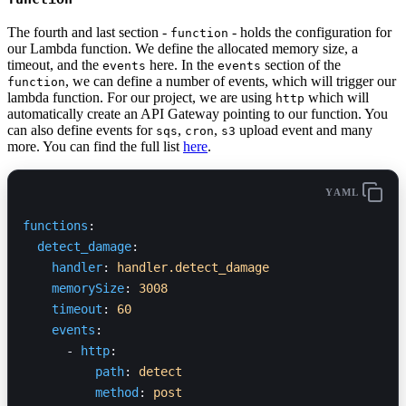
The fourth and last section -
- holds the configuration for
function
our Lambda function. We define the allocated memory size, a
timeout, and the
here. In the
section of the
events
events
, we can define a number of events, which will trigger our
function
lambda function. For our project, we are using
which will
http
automatically create an API Gateway pointing to our function. You
can also define events for
,
,
upload event and many
sqs
cron
s3
more. You can find the full list
here
.
YAML
functions
:
  detect_damage
:
    handler
: 
handler.detect_damage
    memorySize
: 
3008
    timeout
: 
60
    events
:
      - 
http
:
          path
: 
detect
          method
: 
post