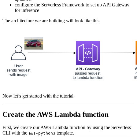
configure the Serverless Framework to set up API Gateway
for inference
The architecture we are building will look like this.
Now let’s get started with the tutorial.
Create the AWS Lambda function
First, we create our AWS Lambda function by using the Serverless
CLI with the
template.
aws-python3