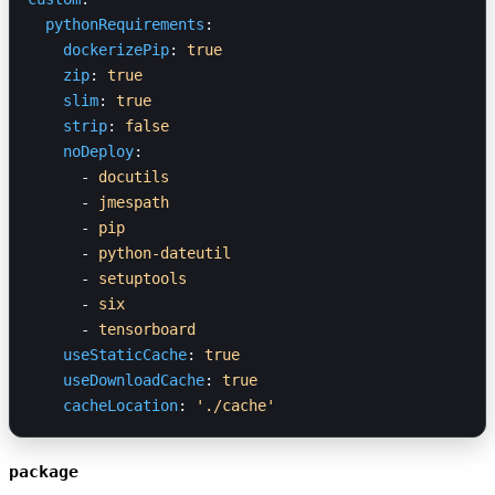
  pythonRequirements
:
    dockerizePip
: 
true
    zip
: 
true
    slim
: 
true
    strip
: 
false
    noDeploy
:
      - 
docutils
      - 
jmespath
      - 
pip
      - 
python-dateutil
      - 
setuptools
      - 
six
      - 
tensorboard
    useStaticCache
: 
true
    useDownloadCache
: 
true
    cacheLocation
: 
'./cache'
package