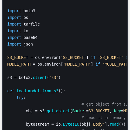
import
 boto3
import
 os
import
 tarfile
import
 io
import
 base64
import
 json
S3_BUCKET
 = os.environ[
'S3_BUCKET'
] 
if
 'S3_BUCKET'
 i
MODEL_PATH
 = os.environ[
'MODEL_PATH'
] 
if
 'MODEL_PATH
s3 = boto3.
client
(
's3'
)
def
 load_model_from_s3
():
    try
:
				# get object from s3
        obj = s3.
get_object
(
Bucket
=
S3_BUCKET
, 
Key
=
MO
				# read it in memory
        bytestream = io.
BytesIO
(obj[
'Body'
].
read
())