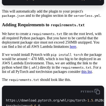
This will automatically add the plugin to your project's
and to the plugins section in the
.
package.json
serverless.yml
Adding Requirements to
requirements.txt
We have to create a
file on the root level, with
requirements.txt
all required Python packages. But you have to be careful that the
deployment package size must not exceed 250MB unzipped. You
can find a list of all AWS Lambda limitations
here
.
If we would install Pytorch with
the package
pip install torch
would be around ~ 470 MB, which is too big to be deployed in an
AWS Lambda Environment. Thus, we are adding the link to the
python wheel file (
) directly in the
. For a
.whl
requirements.txt
list of all PyTorch and torchvision packages consider
this list
.
The
should look like this.
requirements.txt
PYTHON
https://download.pytorch.org/whl/cpu/torch-
1.5
.0%
2Bc
torchvision==
0.6
.0