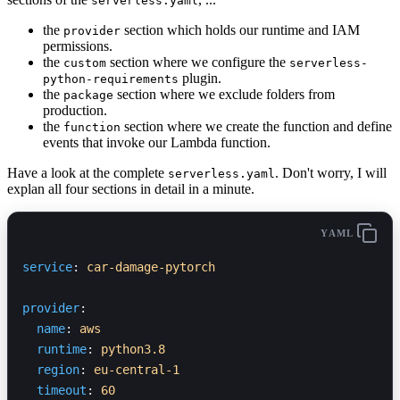
serverless.yaml
the
section which holds our runtime and IAM
provider
permissions.
the
section where we configure the
custom
serverless-
plugin.
python-requirements
the
section where we exclude folders from
package
production.
the
section where we create the function and define
function
events that invoke our Lambda function.
Have a look at the complete
. Don't worry, I will
serverless.yaml
explan all four sections in detail in a minute.
YAML
service
: 
car-damage-pytorch
provider
:
  name
: 
aws
  runtime
: 
python3.8
  region
: 
eu-central-1
  timeout
: 
60