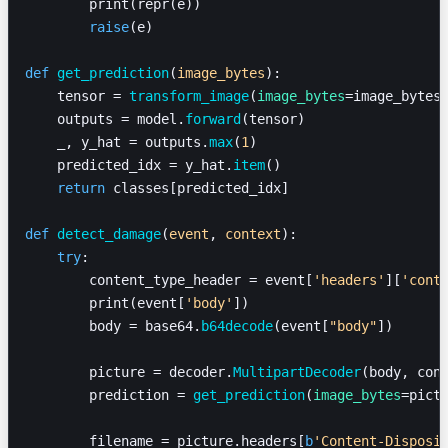
        print(repr(e))
        raise
(e)
def
 get_prediction
(
image_bytes
):
    tensor = 
transform_image
(
image_bytes
=image_bytes
    outputs = model.
forward
(tensor)
    _, y_hat = outputs.
max
(
1
)
    predicted_idx = y_hat.
item
()
    return
 classes[predicted_idx]
def
 detect_damage
(
event
, 
context
):
    try
:
        content_type_header = event[
'headers'
][
'cont
        print(event[
'body'
])
        body = base64.
b64decode
(event[
"body"
])
        picture = decoder.
MultipartDecoder
(body, con
        prediction = 
get_prediction
(
image_bytes
=pict
        filename = picture.headers[
b
'Content-Disposi