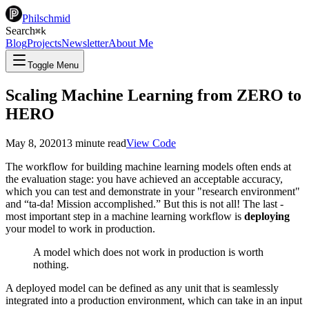
Philschmid
Search
⌘
k
Blog
Projects
Newsletter
About Me
Toggle Menu
Scaling Machine Learning from ZERO to
HERO
May 8, 2020
13
minute read
View Code
The workflow for building machine learning models often ends at
the evaluation stage: you have achieved an acceptable accuracy,
which you can test and demonstrate in your "research environment"
and “ta-da! Mission accomplished.” But this is not all! The last -
most important step in a machine learning workflow is
deploying
your model to work in production.
A model which does not work in production is worth
nothing.
A deployed model can be defined as any unit that is seamlessly
integrated into a production environment, which can take in an input