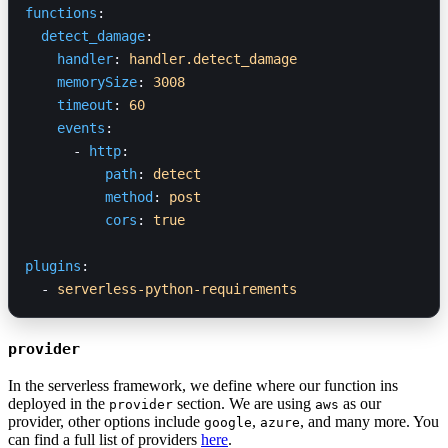
functions
:
  detect_damage
:
    handler
: 
handler.detect_damage
    memorySize
: 
3008
    timeout
: 
60
    events
:
      - 
http
:
          path
: 
detect
          method
: 
post
          cors
: 
true
plugins
:
  - 
serverless-python-requirements
provider
In the serverless framework, we define where our function ins
deployed in the
section. We are using
as our
provider
aws
provider, other options include
,
, and many more. You
google
azure
can find a full list of providers
here
.