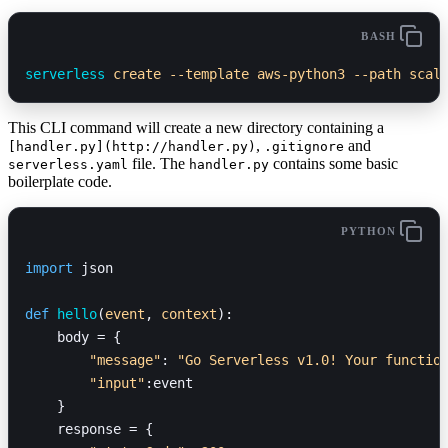
BASH
serverless
 create
 --template
 aws-python3
 --path
 scal
This CLI command will create a new directory containing a
,
and
[handler.py](http://handler.py)
.gitignore
file. The
contains some basic
serverless.yaml
handler.py
boilerplate code.
PYTHON
import
 json
def
 hello
(
event
, 
context
):
    body = {
        "message"
: 
"Go Serverless v1.0! Your functio
        "input"
:event
    }
    response = {