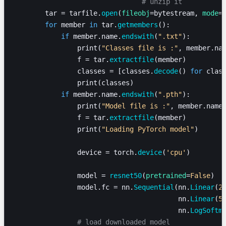
				# unzip it
        tar = tarfile.
open
(
fileobj
=bytestream, 
mode
=
        for
 member 
in
 tar.
getmembers
():
            if
 member.name.
endswith
(
".txt"
):
                print(
"Classes file is :"
, member.na
                f = tar.
extractfile
(member)
                classes = [classes.
decode
() 
for
 clas
                print(classes)
            if
 member.name.
endswith
(
".pth"
):
                print(
"Model file is :"
, member.name
                f = tar.
extractfile
(member)
                print(
"Loading PyTorch model"
)
                device = torch.
device
(
'cpu'
)
                model = 
resnet50
(
pretrained
=
False
)
                model.fc = nn.
Sequential
(nn.
Linear
(
2
                                         nn.
Linear
(
5
                                         nn.
LogSoftm
                # load downloaded model