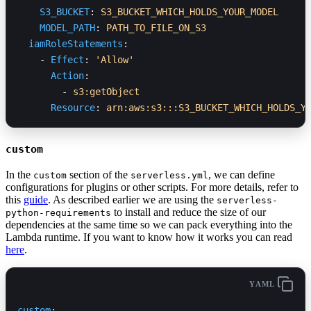
    S3_BUCKET
: 
S3_BUCKET_WHICH_HOLDS_YOUR_MODEL
    MODEL_PATH
: 
PATH_TO_FILE_ON_S3
  iamRoleStatements
:
    - 
Effect
: 
'Allow'
      Action
:
        - 
s3:getObject
      Resource
: 
arn:aws:s3:::S3_BUCKET_WHICH_HOLDS_Y
custom
In the
section of the
, we can define
custom
serverless.yml
configurations for plugins or other scripts. For more details, refer to
this
guide
. As described earlier we are using the
serverless-
to install and reduce the size of our
python-requirements
dependencies at the same time so we can pack everything into the
Lambda runtime. If you want to know how it works you can read
here
.
YAML
custom
: