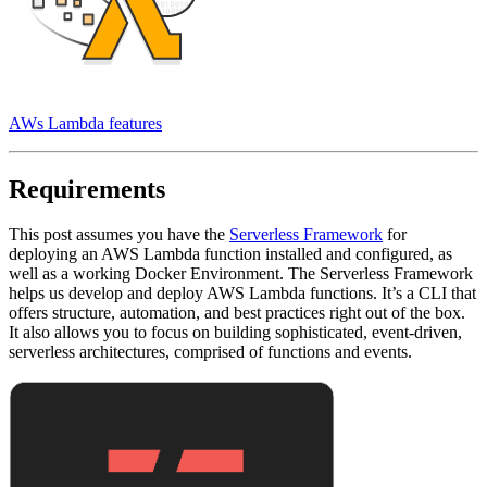
AWs Lambda features
Requirements
This post assumes you have the
Serverless Framework
for
deploying an AWS Lambda function installed and configured, as
well as a working Docker Environment. The Serverless Framework
helps us develop and deploy AWS Lambda functions. It’s a CLI that
offers structure, automation, and best practices right out of the box.
It also allows you to focus on building sophisticated, event-driven,
serverless architectures, comprised of functions and events.