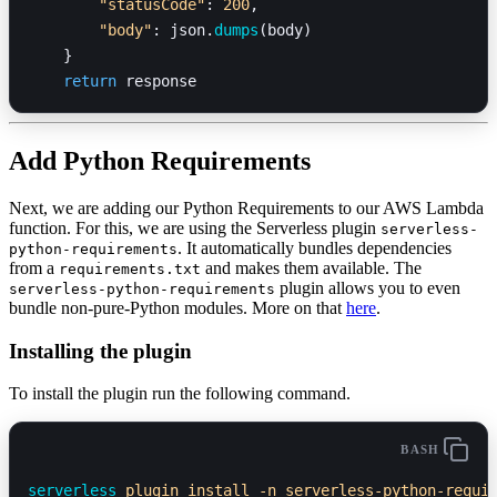
        "statusCode"
: 
200
,
        "body"
: json.
dumps
(body)
    }
    return
 response
Add Python Requirements
Next, we are adding our Python Requirements to our AWS Lambda
function. For this, we are using the Serverless plugin
serverless-
. It automatically bundles dependencies
python-requirements
from a
and makes them available. The
requirements.txt
plugin allows you to even
serverless-python-requirements
bundle non-pure-Python modules. More on that
here
.
Installing the plugin
To install the plugin run the following command.
BASH
serverless
 plugin
 install
 -n
 serverless-python-requi