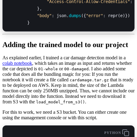
                "Access-Control-Allow-Credentials"
: 
            },
            "body"
: json.
dumps
({
"error"
: repr(e)})
        }
Adding the trained model to our project
As explained earlier, I trained a car damage detection model in a
colab notebook
, which takes an image as input and returns whether
the car depicted is
or
. I also added some
01-whole
00-damaged
code that does all the bundling magic for you: If you run the
notebook it will create a file called
that is ready
cardamage.tar.gz
to be deployed on AWS. Keep in mind, the size of the Lambda
function can be only 250MB unzipped. Thus, we cannot include our
model directly into the function. Instead we need to download it
from S3 with the
.
load_model_from_s3()
For this to work, we need a S3 bucket. You can either create one
using the management console or with this script.
PYTHON