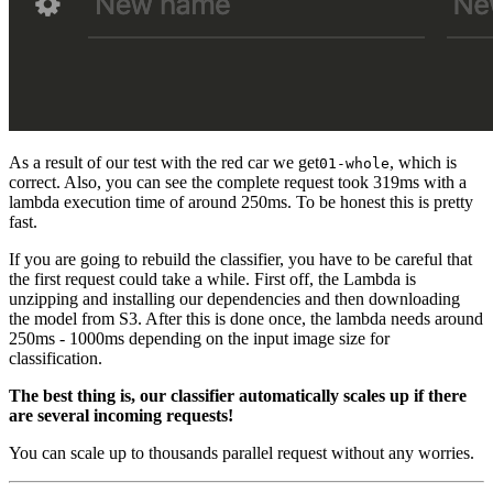
As a result of our test with the red car we get
, which is
01-whole
correct. Also, you can see the complete request took 319ms with a
lambda execution time of around 250ms. To be honest this is pretty
fast.
If you are going to rebuild the classifier, you have to be careful that
the first request could take a while. First off, the Lambda is
unzipping and installing our dependencies and then downloading
the model from S3. After this is done once, the lambda needs around
250ms - 1000ms depending on the input image size for
classification.
The best thing is, our classifier automatically scales up if there
are several incoming requests!
You can scale up to thousands parallel request without any worries.