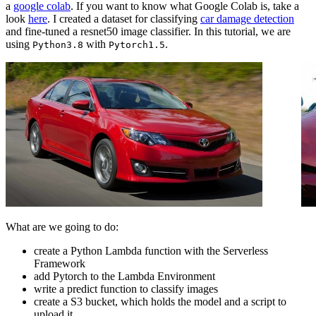
a
google colab
. If you want to know what Google Colab is, take a
look
here
. I created a dataset for classifying
car damage detection
and fine-tuned a resnet50 image classifier. In this tutorial, we are
using
with
.
Python3.8
Pytorch1.5
What are we going to do:
create a Python Lambda function with the Serverless
Framework
add Pytorch to the Lambda Environment
write a predict function to classify images
create a S3 bucket, which holds the model and a script to
upload it