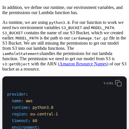
In addition, we define our runtime, our environment variables, and
the permissions our Lambda function has.
As runtime, we are using
. For our function to work we
python3.8
need two environment variables
and
.
S3_BUCKET
MODEL_PATH
contains the name of our S3 Bucket, which we created
S3_BUCKET
earlier.
is the path to our
file in the
MODEL_PATH
cardamage.tar.gz
S3 Bucket. We are still missing the permissions to get our model
from S3 into our lambda functions. The
handles the permissions for our lambda
iamRoleStatements
function. The permission we need to get our model from S3 is
with the ARN (
Amazon Resource Names
) of our S3
s3:getObject
bucket as a resource.
YAML
provider
:
  name
: 
aws
  runtime
: 
python3.8
  region
: 
eu-central-1
  timeout
: 
60
  environment
: