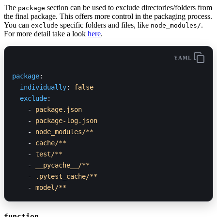
The
section can be used to exclude directories/folders from
package
the final package. This offers more control in the packaging process.
You can
specific folders and files, like
.
exclude
node_modules/
For more detail take a look
here
.
YAML
package
:
  individually
: 
false
  exclude
:
    - 
package.json
    - 
package-log.json
    - 
node_modules/**
    - 
cache/**
    - 
test/**
    - 
__pycache__/**
    - 
.pytest_cache/**
    - 
model/**
function