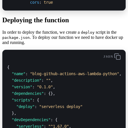
          cors
: 
true
Deploying the function
In order to deploy the function, we create a
script in the
deploy
. To deploy our function we need to have docker up
package.json
and running.
JSON
{
  "name"
: 
"blog-github-actions-aws-lambda-python"
,
  "description"
: 
""
,
  "version"
: 
"0.1.0"
,
  "dependencies"
: {},
  "scripts"
: {
    "deploy"
: 
"serverless deploy"
  },
  "devDependencies"
: {
    "serverless"
: 
"^1.67.0"
,