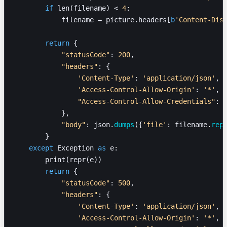
        if
 len(filename) < 
4
:
            filename = picture.headers[
b
'Content-Dis
        return
 {
            "statusCode"
: 
200
,
            "headers"
: {
                'Content-Type'
: 
'application/json'
,
                'Access-Control-Allow-Origin'
: 
'*'
,
                "Access-Control-Allow-Credentials"
: 
            },
            "body"
: json.
dumps
({
'file'
: filename.
rep
        }
    except
 Exception 
as
 e:
        print(repr(e))
        return
 {
            "statusCode"
: 
500
,
            "headers"
: {
                'Content-Type'
: 
'application/json'
,
                'Access-Control-Allow-Origin'
: 
'*'
,