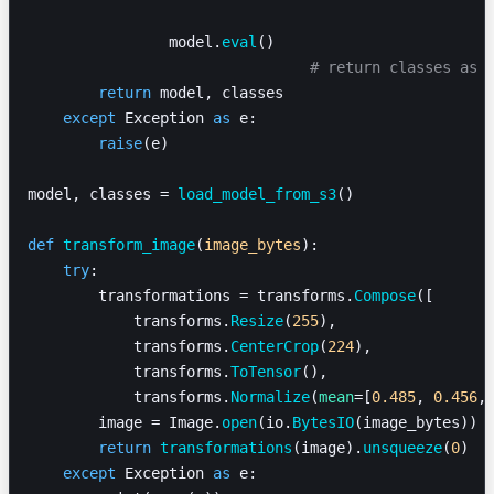
                model.
eval
()
				# return classes as
        return
 model, classes
    except
 Exception 
as
 e:
        raise
(e)
model, classes = 
load_model_from_s3
()
def
 transform_image
(
image_bytes
):
    try
:
        transformations = transforms.
Compose
([
            transforms.
Resize
(
255
),
            transforms.
CenterCrop
(
224
),
            transforms.
ToTensor
(),
            transforms.
Normalize
(
mean
=[
0.485
, 
0.456
,
        image = Image.
open
(io.
BytesIO
(image_bytes))
        return
 transformations
(image).
unsqueeze
(
0
)
    except
 Exception 
as
 e: