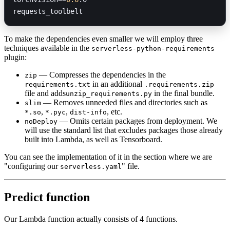
requests_toolbelt
To make the dependencies even smaller we will employ three
techniques available in the
serverless-python-requirements
plugin:
— Compresses the dependencies in the
zip
in an additional
requirements.txt
.requirements.zip
file and adds
in the final bundle.
unzip_requirements.py
— Removes unneeded files and directories such as
slim
,
,
, etc.
*.so
*.pyc
dist-info
— Omits certain packages from deployment. We
noDeploy
will use the standard list that excludes packages those already
built into Lambda, as well as Tensorboard.
You can see the implementation of it in the section where we are
"configuring our
" file.
serverless.yaml
Predict function
Our Lambda function actually consists of 4 functions.