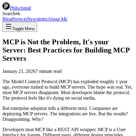
Philschmid
Search
⌘
k
Blog
Projects
Newsletter
About Me
Toggle Menu
MCP is Not the Problem, It's your
Server: Best Practices for Building MCP
Servers
January 21, 2026
7
minute read
The Model Context Protocol (MCP) has exploded roughly 1 year
ago, everyone rushed to build MCP servers. The hype was real. Yet,
most MCP servers disappoint. Most developers blame the protocol.
The protocol feels like it's dying on social media.
But enterprise adoption tells a different story. Companies are
deploying MCP servers. The integrations are live. But the results?
Disappointing. Why?
Developers treat MCP like a REST API wrapper. MCP is a User
Interface for Agents. Different users, different design principles.