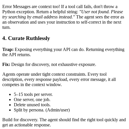
Error Messages are context too! If a tool call fails, don't throw a
Python exception. Return a helpful string:
"User not found. Please
try searching by email address instead."
The agent sees the error as
an observation and uses your instruction to self-correct in the next
turn.
4. Curate Ruthlessly
Trap:
Exposing everything your API can do. Returning everything
the API returns.
Fix:
Design for discovery, not exhaustive exposure.
Agents operate under tight context constraints. Every tool
description, every response payload, every error message, it all
competes in the context window.
5–15 tools per server.
One server, one job.
Delete unused tools.
Split by persona. (Admin/user)
Build for discovery. The agent should find the right tool quickly and
get an actionable response.