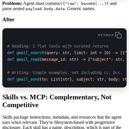
Problems:
Agent must construct
and
{"raw": base64(...)}
parse nested
. Generic names.
payload.body.data
After
PYTHON
# Reading: 2 flat tools with curated returns
def
 gmail_search
(
query
: str, 
limit
: int = 
10
) -> [{
"
def
 gmail_read
(
message_id
: str) -> {
"subject"
: str, 
# Writing: Simple examples, not including cc, bcc.
def
 gmail_send
(
to
: List[str], 
subject
: str, 
body
: st
Skills vs. MCP: Complementary, Not
Competitive
Skills package instructions, metadata, and resources that the agent
uses when relevant. They're filesystem-based with progressive
disclosure. Each skill has a name, description, which is part of the