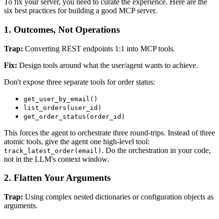
To fix your server, you need to curate the experience. Here are the
six best practices for building a good MCP server.
1. Outcomes, Not Operations
Trap:
Converting REST endpoints 1:1 into MCP tools.
Fix:
Design tools around what the user/agent wants to achieve.
Don't expose three separate tools for order status:
get_user_by_email()
list_orders(user_id)
get_order_status(order_id)
This forces the agent to orchestrate three round-trips. Instead of three
atomic tools, give the agent one high-level tool:
. Do the orchestration in your code,
track_latest_order(email)
not in the LLM's context window.
2. Flatten Your Arguments
Trap:
Using complex nested dictionaries or configuration objects as
arguments.