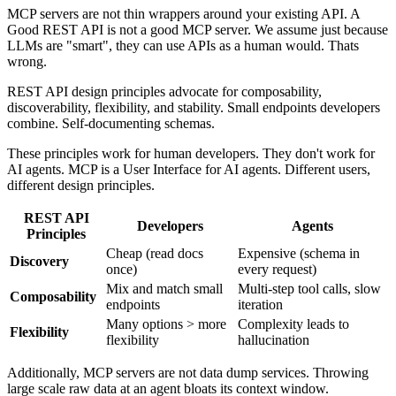
MCP servers are not thin wrappers around your existing API. A
Good REST API is not a good MCP server. We assume just because
LLMs are "smart", they can use APIs as a human would. Thats
wrong.
REST API design principles advocate for composability,
discoverability, flexibility, and stability. Small endpoints developers
combine. Self-documenting schemas.
These principles work for human developers. They don't work for
AI agents. MCP is a User Interface for AI agents. Different users,
different design principles.
REST API
Developers
Agents
Principles
Cheap (read docs
Expensive (schema in
Discovery
once)
every request)
Mix and match small
Multi-step tool calls, slow
Composability
endpoints
iteration
Many options > more
Complexity leads to
Flexibility
flexibility
hallucination
Additionally, MCP servers are not data dump services. Throwing
large scale raw data at an agent bloats its context window.