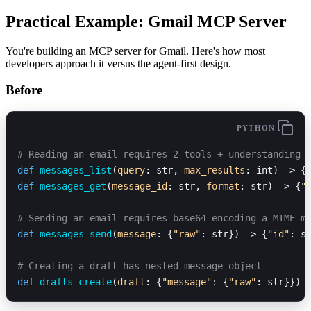
Practical Example: Gmail MCP Server
You're building an MCP server for Gmail. Here's how most
developers approach it versus the agent-first design.
Before
PYTHON
# Reading an email requires 2 tools + understanding 
def
 messages_list
(
query
: str, 
max_results
: int) -> {
def
 messages_get
(
message_id
: str, 
format
: str) -> {
"
# Sending an email requires base64-encoding a MIME m
def
 messages_send
(
message
: {
"raw"
: str}) -> {
"id"
: s
# Creating a draft has nested message object
def
 drafts_create
(
draft
: {
"message"
: {
"raw"
: str}}) 