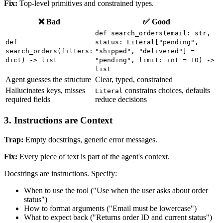
Fix:
Top-level primitives and constrained types.
❌ Bad
✅ Good
def search_orders(email: str,
def
status: Literal["pending",
search_orders(filters:
"shipped", "delivered"] =
dict) -> list
"pending", limit: int = 10) ->
list
Agent guesses the structure
Clear, typed, constrained
Hallucinates keys, misses
constrains choices, defaults
Literal
required fields
reduce decisions
3. Instructions are Context
Trap:
Empty docstrings, generic error messages.
Fix:
Every piece of text is part of the agent's context.
Docstrings are instructions. Specify:
When to use the tool ("Use when the user asks about order
status")
How to format arguments ("Email must be lowercase")
What to expect back ("Returns order ID and current status")