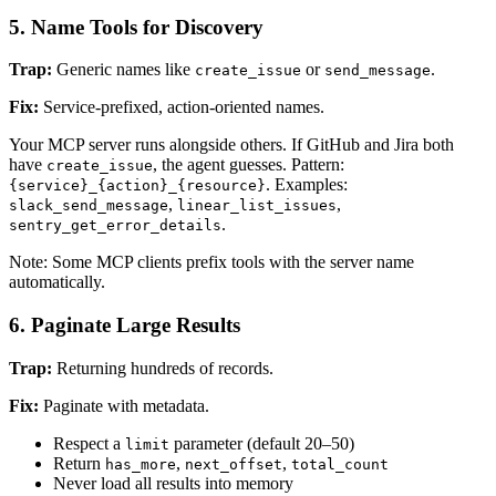
5. Name Tools for Discovery
Trap:
Generic names like
or
.
create_issue
send_message
Fix:
Service-prefixed, action-oriented names.
Your MCP server runs alongside others. If GitHub and Jira both
have
, the agent guesses. Pattern:
create_issue
. Examples:
{service}_{action}_{resource}
,
,
slack_send_message
linear_list_issues
.
sentry_get_error_details
Note: Some MCP clients prefix tools with the server name
automatically.
6. Paginate Large Results
Trap:
Returning hundreds of records.
Fix:
Paginate with metadata.
Respect a
parameter (default 20–50)
limit
Return
,
,
has_more
next_offset
total_count
Never load all results into memory