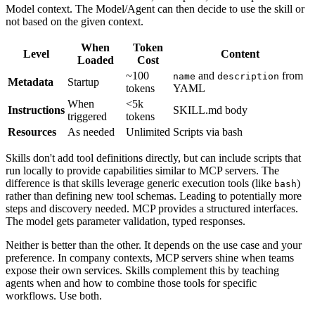
Model context. The Model/Agent can then decide to use the skill or
not based on the given context.
When
Token
Level
Content
Loaded
Cost
~100
and
from
name
description
Metadata
Startup
tokens
YAML
When
<5k
Instructions
SKILL.md body
triggered
tokens
Resources
As needed
Unlimited
Scripts via bash
Skills don't add tool definitions directly, but can include scripts that
run locally to provide capabilities similar to MCP servers. The
difference is that skills leverage generic execution tools (like
)
bash
rather than defining new tool schemas. Leading to potentially more
steps and discovery needed. MCP provides a structured interfaces.
The model gets parameter validation, typed responses.
Neither is better than the other. It depends on the use case and your
preference. In company contexts, MCP servers shine when teams
expose their own services. Skills complement this by teaching
agents when and how to combine those tools for specific
workflows. Use both.