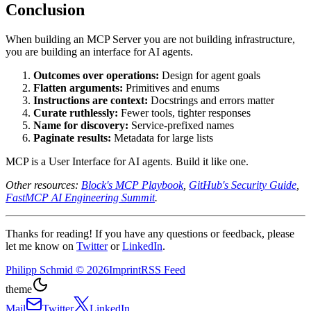
Conclusion
When building an MCP Server you are not building infrastructure,
you are building an interface for AI agents.
Outcomes over operations:
Design for agent goals
Flatten arguments:
Primitives and enums
Instructions are context:
Docstrings and errors matter
Curate ruthlessly:
Fewer tools, tighter responses
Name for discovery:
Service-prefixed names
Paginate results:
Metadata for large lists
MCP is a User Interface for AI agents. Build it like one.
Other resources:
Block's MCP Playbook
,
GitHub's Security Guide
,
FastMCP AI Engineering Summit
.
Thanks for reading! If you have any questions or feedback, please
let me know on
Twitter
or
LinkedIn
.
Philipp Schmid
©
2026
Imprint
RSS Feed
theme
Mail
Twitter
LinkedIn