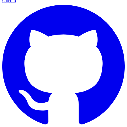
GitHub