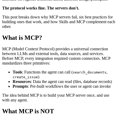
The protocol works fine. The servers don't.
This post breaks down why MCP servers fail, six best practices for
building ones that work, and how Skills and MCP complement each
other.
What is MCP?
MCP (Model Context Protocol) provides a universal connection
between LLMs and external tools, data sources, and services.
Before MCP, every integration required custom connectors. MCP
standardizes three primitives:
Tools
: Functions the agent can call (
,
search_documents
)
create_issue
Resources
: Data the agent can read (files, database records)
Prompts
: Pre-built workflows the user or agent can invoke
The idea behind MCP is to build your MCP server once, and use
with any agent.
What MCP is NOT