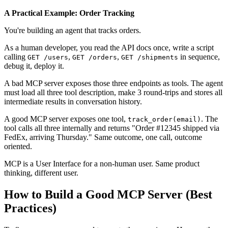
A Practical Example: Order Tracking
You're building an agent that tracks orders.
As a human developer, you read the API docs once, write a script
calling
,
,
in sequence,
GET /users
GET /orders
GET /shipments
debug it, deploy it.
A bad MCP server exposes those three endpoints as tools. The agent
must load all three tool description, make 3 round-trips and stores all
intermediate results in conversation history.
A good MCP server exposes one tool,
. The
track_order(email)
tool calls all three internally and returns "Order #12345 shipped via
FedEx, arriving Thursday." Same outcome, one call, outcome
oriented.
MCP is a User Interface for a non-human user. Same product
thinking, different user.
How to Build a Good MCP Server (Best
Practices)