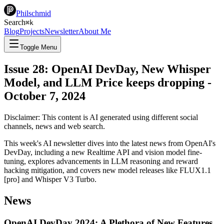
Philschmid
Search
⌘
k
Blog
Projects
Newsletter
About Me
Toggle Menu
Issue 28: OpenAI DevDay, New Whisper
Model, and LLM Price keeps dropping
-
October 7, 2024
Disclaimer: This content is AI generated using different social
channels, news and web search.
This week's AI newsletter dives into the latest news from OpenAI's
DevDay, including a new Realtime API and vision model fine-
tuning, explores advancements in LLM reasoning and reward
hacking mitigation, and covers new model releases like FLUX1.1
[pro] and Whisper V3 Turbo.
News
OpenAI DevDay 2024: A Plethora of New Features