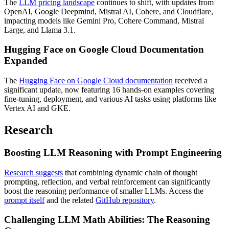
The
LLM pricing landscape
continues to shift, with updates from
OpenAI, Google Deepmind, Mistral AI, Cohere, and Cloudflare,
impacting models like Gemini Pro, Cohere Command, Mistral
Large, and Llama 3.1.
Hugging Face on Google Cloud Documentation
Expanded
The
Hugging Face on Google Cloud documentation
received a
significant update, now featuring 16 hands-on examples covering
fine-tuning, deployment, and various AI tasks using platforms like
Vertex AI and GKE.
Research
Boosting LLM Reasoning with Prompt Engineering
Research suggests
that combining dynamic chain of thought
prompting, reflection, and verbal reinforcement can significantly
boost the reasoning performance of smaller LLMs. Access the
prompt itself
and the related
GitHub repository
.
Challenging LLM Math Abilities: The Reasoning