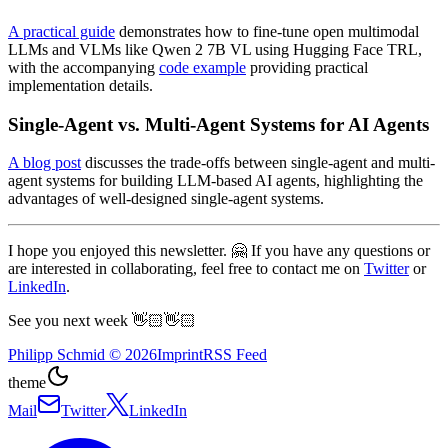
A practical guide
demonstrates how to fine-tune open multimodal
LLMs and VLMs like Qwen 2 7B VL using Hugging Face TRL,
with the accompanying
code example
providing practical
implementation details.
Single-Agent vs. Multi-Agent Systems for AI Agents
A blog post
discusses the trade-offs between single-agent and multi-
agent systems for building LLM-based AI agents, highlighting the
advantages of well-designed single-agent systems.
I hope you enjoyed this newsletter. 🤗 If you have any questions or
are interested in collaborating, feel free to contact me on
Twitter
or
LinkedIn
.
See you next week 👋🏻👋🏻
Philipp Schmid
©
2026
Imprint
RSS Feed
theme
Mail
Twitter
LinkedIn