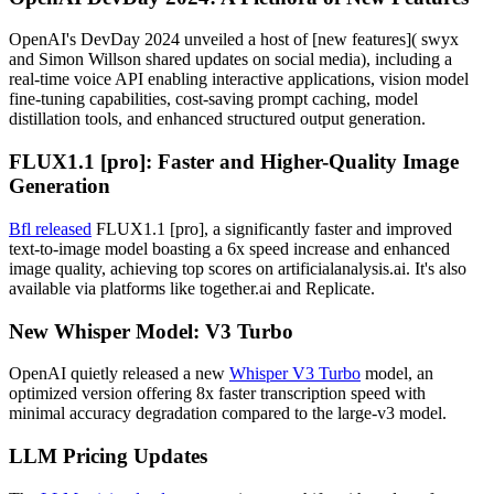
OpenAI's DevDay 2024 unveiled a host of [new features]( swyx
and Simon Willson shared updates on social media), including a
real-time voice API enabling interactive applications, vision model
fine-tuning capabilities, cost-saving prompt caching, model
distillation tools, and enhanced structured output generation.
FLUX1.1 [pro]: Faster and Higher-Quality Image
Generation
Bfl released
FLUX1.1 [pro], a significantly faster and improved
text-to-image model boasting a 6x speed increase and enhanced
image quality, achieving top scores on artificialanalysis.ai. It's also
available via platforms like together.ai and Replicate.
New Whisper Model: V3 Turbo
OpenAI quietly released a new
Whisper V3 Turbo
model, an
optimized version offering 8x faster transcription speed with
minimal accuracy degradation compared to the large-v3 model.
LLM Pricing Updates