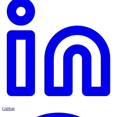
GitHub