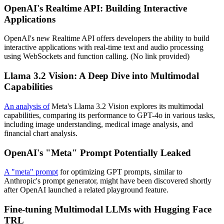
OpenAI's Realtime API: Building Interactive
Applications
OpenAI's new Realtime API offers developers the ability to build
interactive applications with real-time text and audio processing
using WebSockets and function calling. (No link provided)
Llama 3.2 Vision: A Deep Dive into Multimodal
Capabilities
An analysis of
Meta's Llama 3.2 Vision explores its multimodal
capabilities, comparing its performance to GPT-4o in various tasks,
including image understanding, medical image analysis, and
financial chart analysis.
OpenAI's "Meta" Prompt Potentially Leaked
A "meta" prompt
for optimizing GPT prompts, similar to
Anthropic's prompt generator, might have been discovered shortly
after OpenAI launched a related playground feature.
Fine-tuning Multimodal LLMs with Hugging Face
TRL