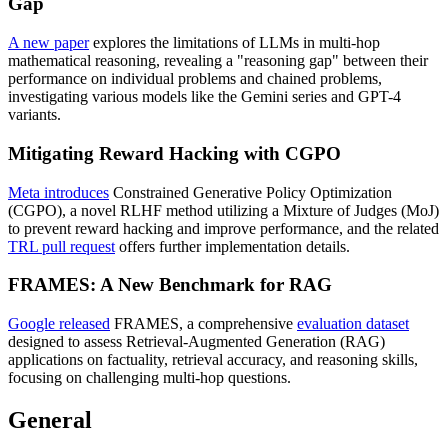
Gap
A new paper
explores the limitations of LLMs in multi-hop
mathematical reasoning, revealing a "reasoning gap" between their
performance on individual problems and chained problems,
investigating various models like the Gemini series and GPT-4
variants.
Mitigating Reward Hacking with CGPO
Meta introduces
Constrained Generative Policy Optimization
(CGPO), a novel RLHF method utilizing a Mixture of Judges (MoJ)
to prevent reward hacking and improve performance, and the related
TRL pull request
offers further implementation details.
FRAMES: A New Benchmark for RAG
Google released
FRAMES, a comprehensive
evaluation dataset
designed to assess Retrieval-Augmented Generation (RAG)
applications on factuality, retrieval accuracy, and reasoning skills,
focusing on challenging multi-hop questions.
General