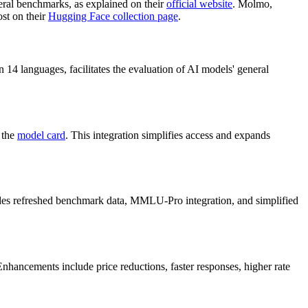
ral benchmarks, as explained on their
official website
. Molmo,
ost on their
Hugging Face collection page
.
in 14 languages, facilitates the evaluation of AI models' general
 the
model card
. This integration simplifies access and expands
des refreshed benchmark data, MMLU-Pro integration, and simplified
Enhancements include price reductions, faster responses, higher rate