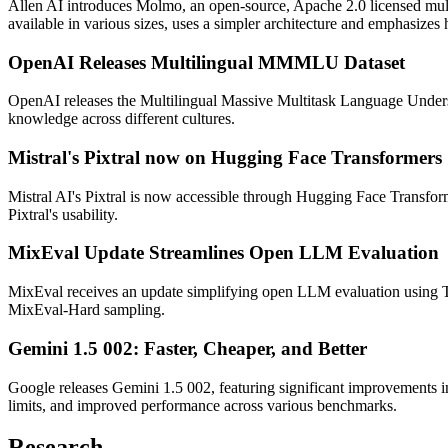
Allen AI introduces Molmo, an open-source, Apache 2.0 licensed mul
available in various sizes, uses a simpler architecture and emphasizes
OpenAI Releases Multilingual MMMLU Dataset
OpenAI releases the Multilingual Massive Multitask Language Und
knowledge across different cultures.
Mistral's Pixtral now on Hugging Face Transformers
Mistral AI's Pixtral is now accessible through Hugging Face Transfo
Pixtral's usability.
MixEval Update Streamlines Open LLM Evaluation
MixEval receives an update simplifying open LLM evaluation using 
MixEval-Hard sampling.
Gemini 1.5 002: Faster, Cheaper, and Better
Google releases Gemini 1.5 002, featuring significant improvements i
limits, and improved performance across various benchmarks.
Research