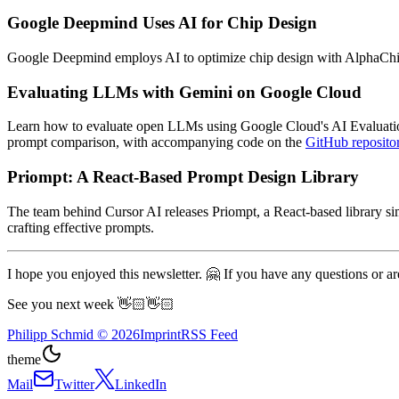
Google Deepmind Uses AI for Chip Design
Google Deepmind employs AI to optimize chip design with AlphaChip, 
Evaluating LLMs with Gemini on Google Cloud
Learn how to evaluate open LLMs using Google Cloud's AI Evaluation
prompt comparison, with accompanying code on the
GitHub reposito
Priompt: A React-Based Prompt Design Library
The team behind Cursor AI releases Priompt, a React-based library s
crafting effective prompts.
I hope you enjoyed this newsletter. 🤗 If you have any questions or are
See you next week 👋🏻👋🏻
Philipp Schmid
©
2026
Imprint
RSS Feed
theme
Mail
Twitter
LinkedIn