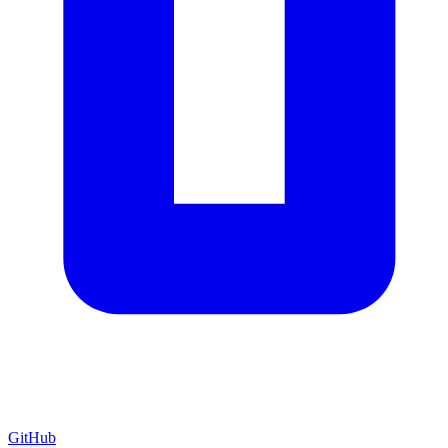
GitHub