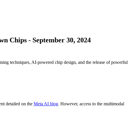
Own Chips
-
September 30, 2024
ing techniques, AI-powered chip design, and the release of powerful
ent detailed on the
Meta AI blog
. However, access to the multimodal