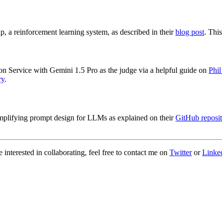
a reinforcement learning system, as described in their
blog post
. Thi
 Service with Gemini 1.5 Pro as the judge via a helpful guide on
Phil
ry
.
implifying prompt design for LLMs as explained on their
GitHub reposit
 interested in collaborating, feel free to contact me on
Twitter
or
Linke