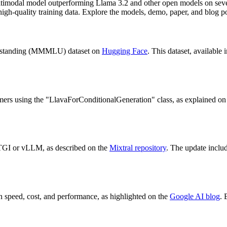
timodal model outperforming Llama 3.2 and other open models on seve
 high-quality training data. Explore the models, demo, paper, and blog p
erstanding (MMMLU) dataset on
Hugging Face
. This dataset, available 
rmers using the "LlavaForConditionalGeneration" class, as explained on
TGI or vLLM, as described on the
Mixtral repository
. The update inclu
n speed, cost, and performance, as highlighted on the
Google AI blog
. 