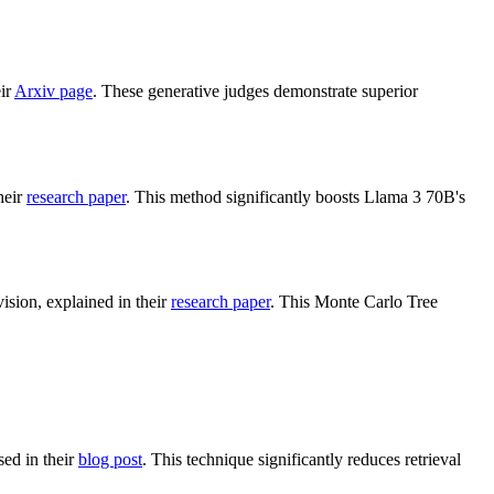
eir
Arxiv page
. These generative judges demonstrate superior
heir
research paper
. This method significantly boosts Llama 3 70B's
ion, explained in their
research paper
. This Monte Carlo Tree
sed in their
blog post
. This technique significantly reduces retrieval