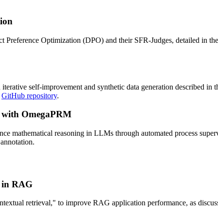
ion
ct Preference Optimization (DPO) and their SFR-Judges, detailed in th
iterative self-improvement and synthetic data generation described in t
r
GitHub repository
.
ng with OmegaPRM
e mathematical reasoning in LLMs through automated process supervis
annotation.
n in RAG
ontextual retrieval," to improve RAG application performance, as discus