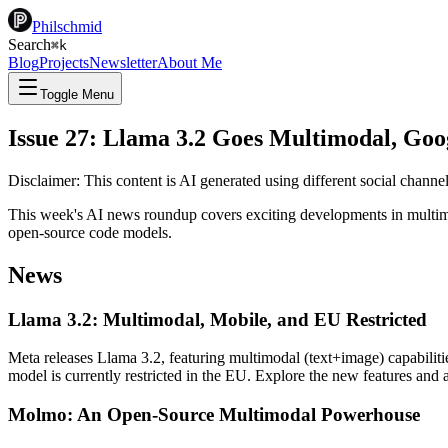
Philschmid
Search
⌘
k
Blog
Projects
Newsletter
About Me
Toggle Menu
Issue 27: Llama 3.2 Goes Multimodal, Goo
Disclaimer: This content is AI generated using different social chann
This week's AI news roundup covers exciting developments in multim
open-source code models.
News
Llama 3.2: Multimodal, Mobile, and EU Restricted
Meta releases Llama 3.2, featuring multimodal (text+image) capabiliti
model is currently restricted in the EU. Explore the new features and 
Molmo: An Open-Source Multimodal Powerhouse