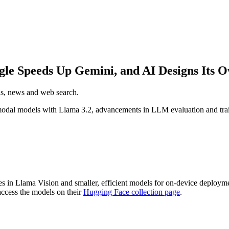
gle Speeds Up Gemini, and AI Designs Its 
els, news and web search.
odal models with Llama 3.2, advancements in LLM evaluation and train
es in Llama Vision and smaller, efficient models for on-device deploym
access the models on their
Hugging Face collection page
.