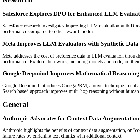
Salesforce Explores DPO for Enhanced LLM Evaluat
Salesforce research investigates improving LLM evaluation with Dire
performance compared to other reward models.
Meta Improves LLM Evaluators with Synthetic Data
Meta addresses the cost of preference data in LLM evaluation through 
performance. Explore their work, including models and code, on thei
Google Deepmind Improves Mathematical Reasoni
Google Deepmind introduces OmegaPRM, a novel technique to enhanc
Search-based approach improves multi-hop reasoning without human 
General
Anthropic Advocates for Context Data Augmentatio
Anthropic highlights the benefits of context data augmentation, or "c
failure rates by enriching text chunks with additional context.