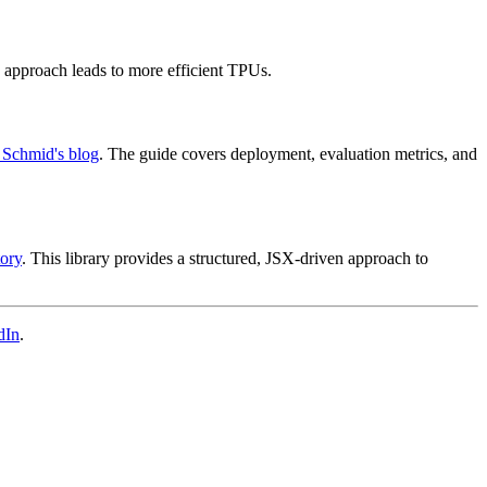
s approach leads to more efficient TPUs.
 Schmid's blog
. The guide covers deployment, evaluation metrics, and
ory
. This library provides a structured, JSX-driven approach to
dIn
.