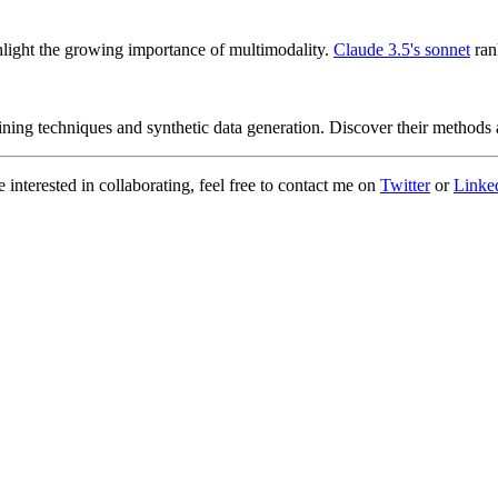
ight the growing importance of multimodality.
Claude 3.5's sonnet
ran
ng techniques and synthetic data generation. Discover their methods an
 interested in collaborating, feel free to contact me on
Twitter
or
Linke