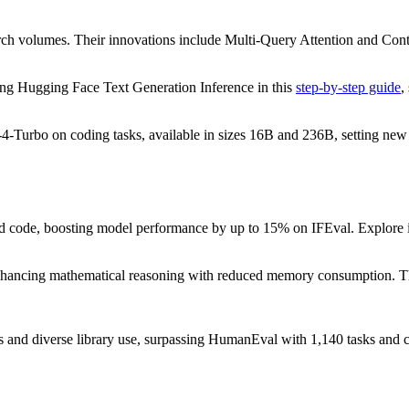
ch volumes. Their innovations include Multi-Query Attention and Conte
ng Hugging Face Text Generation Inference in this
step-by-step guide
,
-4-Turbo on coding tasks, available in sizes 16B and 236B, setting
ated code, boosting model performance by up to 15% on IFEval. Explore
hancing mathematical reasoning with reduced memory consumption. 
s and diverse library use, surpassing HumanEval with 1,140 tasks and 