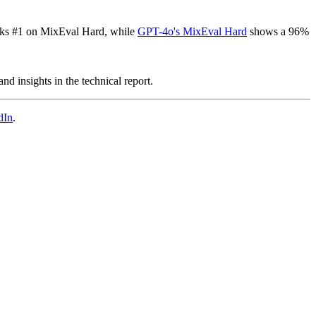
ks #1 on MixEval Hard, while
GPT-4o's MixEval Hard
shows a 96%
d insights in the technical report.
dIn
.