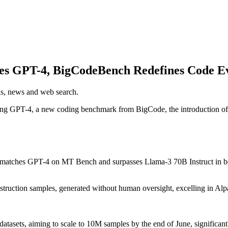
es GPT-4, BigCodeBench Redefines Code Ev
els, news and web search.
 GPT-4, a new coding benchmark from BigCode, the introduction of GR
 matches GPT-4 on MT Bench and surpasses Llama-3 70B Instruct in b
struction samples, generated without human oversight, excelling in A
atasets, aiming to scale to 10M samples by the end of June, significan