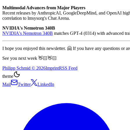
Multimodal Advances from Major Players
Recent releases by AnthropicAI, GoogleDeepMind, and OpenAI highl
correlation to lmsysorg's Chat Arena.
NVIDIA's Nemotron 340B
NVIDIA's Nemotron 340B
matches GPT-4 (0314) with advanced traini
I hope you enjoyed this newsletter. 🤗 If you have any questions or are
See you next week 👋🏻👋🏻
Philipp Schmid
©
2026
Imprint
RSS Feed
theme
Mail
Twitter
LinkedIn