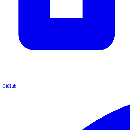
GitHub