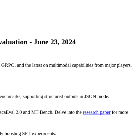
aluation
-
June 23, 2024
PO, and the latest on multimodal capabilities from major players.
enchmarks, supporting structured outputs in JSON mode.
lpacaEval 2.0 and MT-Bench. Delve into the
research paper
for more
tly boosting SFT experiments.