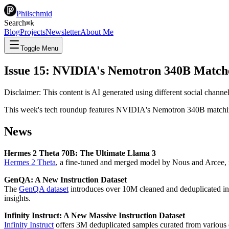
Philschmid
Search
⌘
k
Blog
Projects
Newsletter
About Me
Toggle Menu
Issue 15: NVIDIA's Nemotron 340B Match
Disclaimer: This content is AI generated using different social chann
This week's tech roundup features NVIDIA's Nemotron 340B matching
News
Hermes 2 Theta 70B: The Ultimate Llama 3
Hermes 2 Theta
, a fine-tuned and merged model by Nous and Arcee,
GenQA: A New Instruction Dataset
The
GenQA dataset
introduces over 10M cleaned and deduplicated in
insights.
Infinity Instruct: A New Massive Instruction Dataset
Infinity Instruct
offers 3M deduplicated samples curated from various d