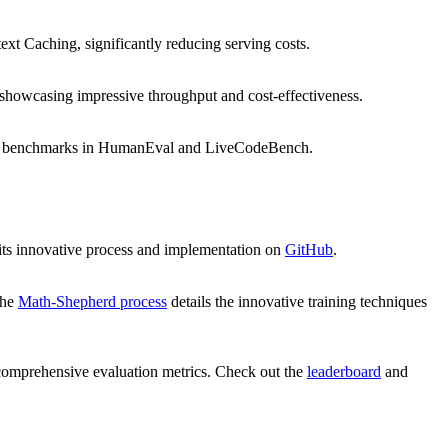
xt Caching, significantly reducing serving costs.
 showcasing impressive throughput and cost-effectiveness.
 new benchmarks in HumanEval and LiveCodeBench.
 its innovative process and implementation on
GitHub
.
The
Math-Shepherd process
details the innovative training techniques
comprehensive evaluation metrics. Check out the
leaderboard
and