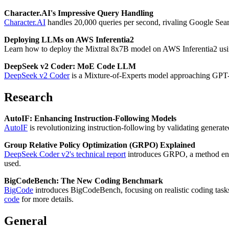
Character.AI's Impressive Query Handling
Character.AI
handles 20,000 queries per second, rivaling Google Sear
Deploying LLMs on AWS Inferentia2
Learn how to deploy the Mixtral 8x7B model on AWS Inferentia2 usi
DeepSeek v2 Coder: MoE Code LLM
DeepSeek v2 Coder
is a Mixture-of-Experts model approaching GPT
Research
AutoIF: Enhancing Instruction-Following Models
AutoIF
is revolutionizing instruction-following by validating gener
Group Relative Policy Optimization (GRPO) Explained
DeepSeek Coder v2's technical report
introduces GRPO, a method en
used.
BigCodeBench: The New Coding Benchmark
BigCode
introduces BigCodeBench, focusing on realistic coding task
code
for more details.
General