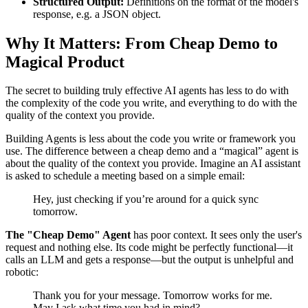
Structured Output:
Definitions on the format of the model's
response, e.g. a JSON object.
Why It Matters: From Cheap Demo to
Magical Product
The secret to building truly effective AI agents has less to do with
the complexity of the code you write, and everything to do with the
quality of the context you provide.
Building Agents is less about the code you write or framework you
use. The difference between a cheap demo and a “magical” agent is
about the quality of the context you provide. Imagine an AI assistant
is asked to schedule a meeting based on a simple email:
Hey, just checking if you’re around for a quick sync
tomorrow.
The "Cheap Demo" Agent
has poor context. It sees only the user's
request and nothing else. Its code might be perfectly functional—it
calls an LLM and gets a response—but the output is unhelpful and
robotic:
Thank you for your message. Tomorrow works for me.
May I ask what time you had in mind?