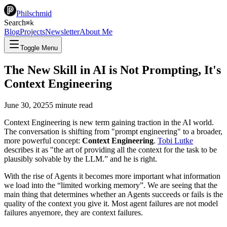
Philschmid
Search
⌘
k
Blog
Projects
Newsletter
About Me
Toggle Menu
The New Skill in AI is Not Prompting, It's
Context Engineering
June 30, 2025
5
minute read
Context Engineering is new term gaining traction in the AI world.
The conversation is shifting from "prompt engineering" to a broader,
more powerful concept:
Context Engineering
.
Tobi Lutke
describes it as "the art of providing all the context for the task to be
plausibly solvable by the LLM.” and he is right.
With the rise of Agents it becomes more important what information
we load into the “limited working memory”. We are seeing that the
main thing that determines whether an Agents succeeds or fails is the
quality of the context you give it. Most agent failures are not model
failures anyemore, they are context failures.