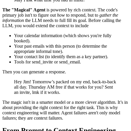
The "Magical" Agent
is powered by rich context. The code's
primary job isn't to figure out
how
to respond, but to
gather the
information
the LLM needs to full fill its goal. Before calling the
LLM, you would extend the context to include
Your calendar information (which shows you're fully
booked).
Your past emails with this person (to determine the
appropriate informal tone).
Your contact list (to identify them as a key partner).
Tools for send_invite or send_email.
Then you can generate a response.
Hey Jim! Tomorrow’s packed on my end, back-to-back
all day. Thursday AM free if that works for you? Sent
an invite, lmk if it works.
The magic isn't in a smarter model or a more clever algorithm. It’s in
about providing the right context for the right task. This is why
context engineering will matter. Agent failures aren't only model
failures; they are context failures.
From Prompt to Context Engineering