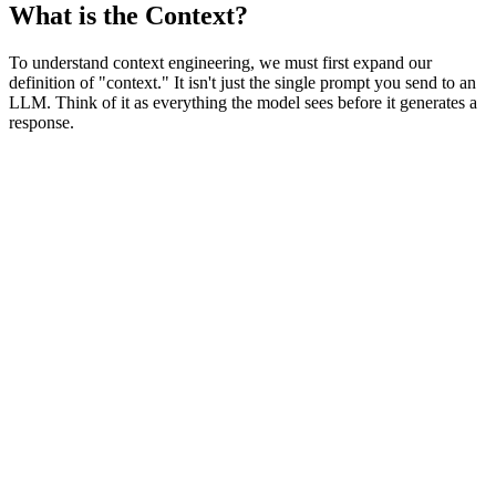
What is the Context?
To understand context engineering, we must first expand our
definition of "context." It isn't just the single prompt you send to an
LLM. Think of it as everything the model sees before it generates a
response.