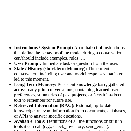
Instructions / System Prompt:
An initial set of instructions
that define the behavior of the model during a conversation,
can/should include examples, rules ….
User Prompt:
Immediate task or question from the user.
State / History (short-term Memory):
The current
conversation, including user and model responses that have
led to this moment.
Long-Term Memory:
Persistent knowledge base, gathered
across many prior conversations, containing learned user
preferences, summaries of past projects, or facts it has been
told to remember for future use.
Retrieved Information (RAG):
External, up-to-date
knowledge, relevant information from documents, databases,
or APIs to answer specific questions.
Available Tools:
Definitions of all the functions or built-in
tools it can call (e.g., check_inventory, send_email).