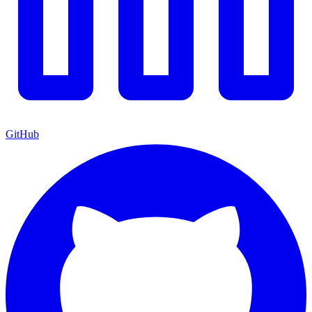
GitHub