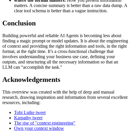
where the format matters:
How you present information
matters. A concise summary is better than a raw data dump. A
clear tool schema is better than a vague instruction.
Conclusion
Building powerful and reliable AI Agents is becoming less about
finding a magic prompt or model updates. It is about the engineering
of context and providing the right information and tools, in the right
format, at the right time. It’s a cross-functional challenge that
involves understanding your business use case, defining your
outputs, and structuring all the necessary information so that an
LLM can “accomplish the task."
Acknowledgements
This overview was created with the help of deep and manual
research, drawing inspiration and information from several excellent
resources, including:
Tobi Lutke tweet
Karpathy tweet
The rise of "context engineering"
Own your context window