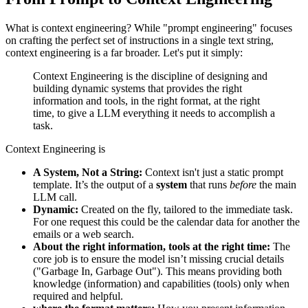
What is context engineering? While "prompt engineering" focuses
on crafting the perfect set of instructions in a single text string,
context engineering is a far broader. Let's put it simply:
Context Engineering is the discipline of designing and
building dynamic systems that provides the right
information and tools, in the right format, at the right
time, to give a LLM everything it needs to accomplish a
task.
Context Engineering is
A System, Not a String:
Context isn't just a static prompt
template. It’s the output of a
system
that runs
before
the main
LLM call.
Dynamic:
Created on the fly, tailored to the immediate task.
For one request this could be the calendar data for another the
emails or a web search.
About the right information, tools at the right time:
The
core job is to ensure the model isn’t missing crucial details
("Garbage In, Garbage Out"). This means providing both
knowledge (information) and capabilities (tools) only when
required and helpful.