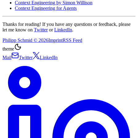
Context Engineering by Simon Willison
Context Engineering for Agents
Thanks for reading! If you have any questions or feedback, please
let me know on
Twitter
or
LinkedIn
.
Philipp Schmid
©
2026
Imprint
RSS Feed
theme
Mail
Twitter
LinkedIn