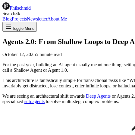
Philschmid
Search
⌘
k
Blog
Projects
Newsletter
About Me
Toggle Menu
Agents 2.0: From Shallow Loops to Deep A
October 12, 2025
5
minute read
For the past year, building an AI agent usually meant one thing: settin
call a Shallow Agent or Agent 1.0.
This architecture is fantastically simple for transactional tasks like
invariably get distracted, lose context, enter infinite loops, or halluc
We are seeing an architectural shift towards
Deep Agents
or Agents 2.
specialized
sub-agents
to solve multi-step, complex problems.