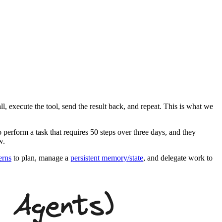
ll, execute the tool, send the result back, and repeat. This is what we
 perform a task that requires 50 steps over three days, and they
w.
erns
to plan, manage a
persistent memory/state
, and delegate work to