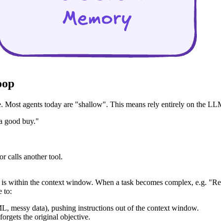
oop
Most agents today are "shallow". This means rely entirely on the LLM's
 a good buy."
r calls another tool.
in" is within the context window. When a task becomes complex, e.g. "Re
 to:
ML, messy data), pushing instructions out of the context window.
forgets the original objective.