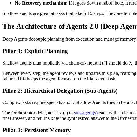
No Recovery mechanism:
If it goes down a rabbit hole, it rar
Shallow agents are great at tasks that take 5-15 steps. They are terrible
The Architecture of Agents 2.0 (Deep Agen
Deep Agents decouple planning from execution and manage memory exte
Pillar 1: Explicit Planning
Shallow agents plan implicitly via chain-of-thought ("I should do X, 
Between every step, the agent reviews and updates this plan, marking st
failure. This keeps the agent focused on the high-level task.
Pillar 2: Hierarchical Delegation (Sub-Agents)
Complex tasks require specialization. Shallow Agents tries to be a ja
The Orchestrator delegates task(s) to
sub-agent(s)
each with a clean c
final answer, and returns
only
the synthesized answer to the Orchestrat
Pillar 3: Persistent Memory