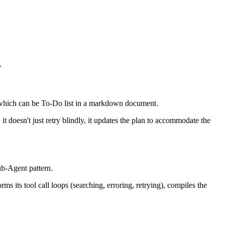
.
n, which can be To-Do list in a markdown document.
it doesn't just retry blindly, it updates the plan to accommodate the
ub-Agent pattern.
ms its tool call loops (searching, erroring, retrying), compiles the