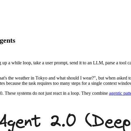
gents
g up a while loop, take a user prompt, send it to an LLM, parse a tool ca
 "What's the weather in Tokyo and what should I wear?", but when asked to
inates because the task requires too many steps for a single context windo
0. These systems do not just react in a loop. They combine
agentic patt