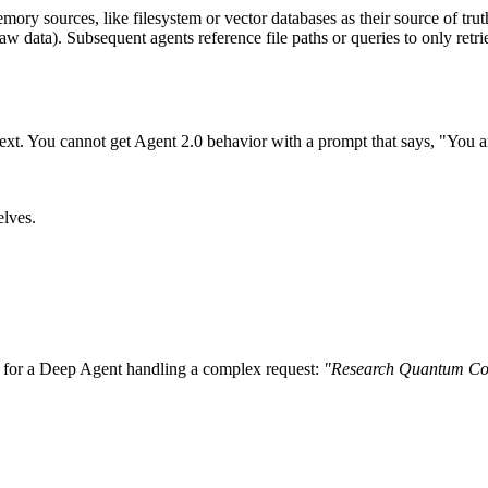
mory sources, like filesystem or vector databases as their source of 
 raw data). Subsequent agents reference file paths or queries to only re
ext. You cannot get Agent 2.0 behavior with a prompt that says, "You ar
elves.
m for a Deep Agent handling a complex request:
"Research Quantum Com