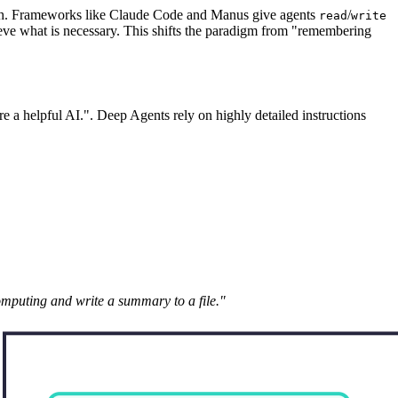
truth. Frameworks like Claude Code and Manus give agents
/
read
write
trieve what is necessary. This shifts the paradigm from "remembering
e a helpful AI.". Deep Agents rely on highly detailed instructions
puting and write a summary to a file."