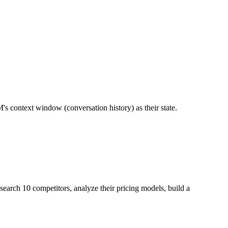
 context window (conversation history) as their state.
search 10 competitors, analyze their pricing models, build a