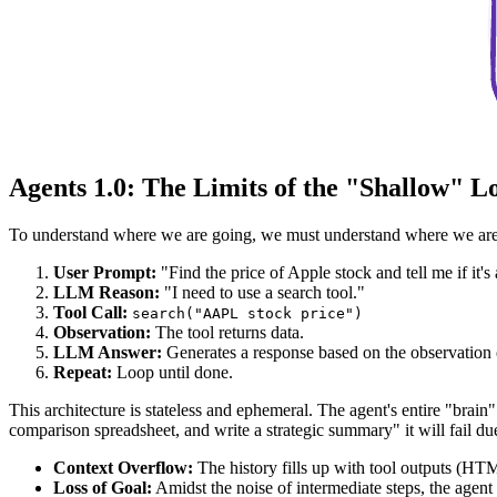
Agents 1.0: The Limits of the "Shallow" L
To understand where we are going, we must understand where we are. 
User Prompt:
"Find the price of Apple stock and tell me if it's
LLM Reason:
"I need to use a search tool."
Tool Call:
search("AAPL stock price")
Observation:
The tool returns data.
LLM Answer:
Generates a response based on the observation o
Repeat:
Loop until done.
This architecture is stateless and ephemeral. The agent's entire "bra
comparison spreadsheet, and write a strategic summary" it will fail due
Context Overflow:
The history fills up with tool outputs (HT
Loss of Goal:
Amidst the noise of intermediate steps, the agent 