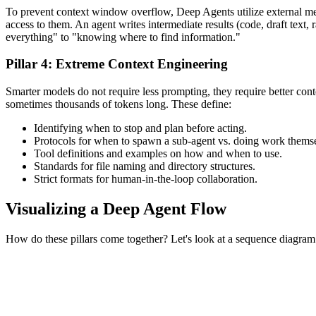
To prevent context window overflow, Deep Agents utilize external me
access to them. An agent writes intermediate results (code, draft text,
everything" to "knowing where to find information."
Pillar 4: Extreme Context Engineering
Smarter models do not require less prompting, they require better cont
sometimes thousands of tokens long. These define:
Identifying when to stop and plan before acting.
Protocols for when to spawn a sub-agent vs. doing work thems
Tool definitions and examples on how and when to use.
Standards for file naming and directory structures.
Strict formats for human-in-the-loop collaboration.
Visualizing a Deep Agent Flow
How do these pillars come together? Let's look at a sequence diagra