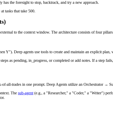
ely has the foresight to stop, backtrack, and try a new approach.
 at tasks that take 500.
ts)
rnal to the context window. The architecture consists of four pillars
then Y"). Deep agents use tools to create and maintain an explicit pla
eps as pending, in_progress, or completed or add notes. If a step fails, 
ck-of-all-trades in one prompt. Deep Agents utilize an Orchestrator → S
ontext. The
sub-agent
(e.g., a "Researcher," a "Coder," a "Writer") perfor
or.