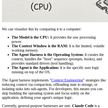
We can visualize this by comparing it to a computer:
The Model is the CPU:
It provides the raw processing
power.
The Context Window is the RAM:
It is the limited, volatile
working memory.
The Agent Harness is the Operating System:
It curates the
context, handles the "boot" sequence (prompts, hooks), and
provides standard drivers (tool handling).
The Agent is the Application:
It is the specific user logic
running on top of the OS.
The Agent harness implements "
Context Engineering
" strategies like
reducing context via compaction, offloading state to storage, or
isolating tasks into sub-agents. For developers, this means you can
skip building the operating system and focus solely on the
application, defining your agent's unique logic.
Currently, general-purpose harnesses are rare.
Claude Code
is a