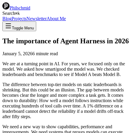
Philschmid
Search
⌘
k
Blog
Projects
Newsletter
About Me
Toggle Menu
The importance of Agent Harness in 2026
January 5, 2026
6
minute read
We are at a turning point in AI. For years, we focused only on the
model. We asked how smart/good the model was. We checked
leaderboards and benchmarks to see if Model A beats Model B.
The difference between top-tier models on static leaderboards is
shrinking. But this could be an illusion. The gap between models
becomes clear the longer and more complex a task gets. It comes
down to durability: How well a model follows instructions while
executing hundreds of tool calls over time. A 1% difference on a
leaderboard cannot detect the reliability if a model drifts off-track
after fifty steps.
We need a new way to show capabilities, performance and
improvements. We need systems that proves models can execute