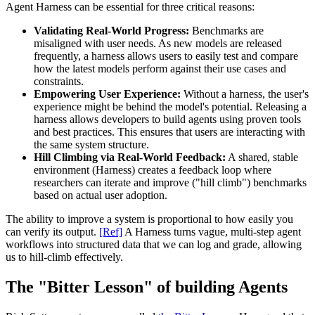
Agent Harness can be essential for three critical reasons:
Validating Real-World Progress:
Benchmarks are
misaligned with user needs. As new models are released
frequently, a harness allows users to easily test and compare
how the latest models perform against their use cases and
constraints.
Empowering User Experience:
Without a harness, the user's
experience might be behind the model's potential. Releasing a
harness allows developers to build agents using proven tools
and best practices. This ensures that users are interacting with
the same system structure.
Hill Climbing via Real-World Feedback:
A shared, stable
environment (Harness) creates a feedback loop where
researchers can iterate and improve ("hill climb") benchmarks
based on actual user adoption.
The ability to improve a system is proportional to how easily you
can verify its output.
[Ref]
A Harness turns vague, multi-step agent
workflows into structured data that we can log and grade, allowing
us to hill-climb effectively.
The "Bitter Lesson" of building Agents