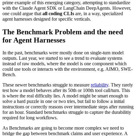
prime example of this emerging category, attempting to standardize
with the Claude Agent SDK or LangChain DeepAgents. However,
one could argue that
all coding CLIs
are, in a way, specialized
agent harnesses designed for specific verticals.
The Benchmark Problem and the need
for Agent Harnesses
In the past, benchmarks were mostly done on single-turn model
outputs. Last year, we started to see a trend to evaluate systems
instead of raw models, where the model is one component which
could use tools or interacts with the environment, e.g. AIMO, SWE-
Bench.
These newer benchmarks struggle to measure
reliability
. They rarely
test how a model behaves after its 50th or 100th tool call/turn. This
is where the real difficulty lies. A model might be smart enough to
solve a hard puzzle in one or two tries, but fail to follow a initial
instructions or correctly reasons over intermediate steps after running
for an hour. Standard benchmarks struggle to capture the durabilitiy
required for long workflows.
As Benchmarks are going to become more complex we need to
bridge the gap between benchmark claims and user experience. A