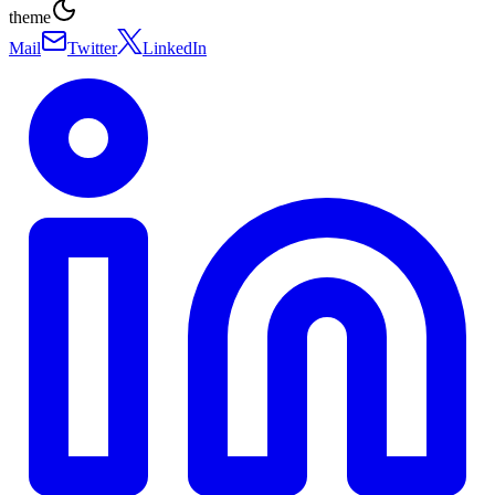
theme
Mail
Twitter
LinkedIn