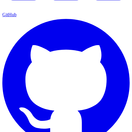
GitHub