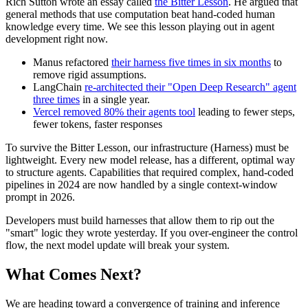
Rich Sutton wrote an essay called
the Bitter Lesson
. He argued that
general methods that use computation beat hand-coded human
knowledge every time. We see this lesson playing out in agent
development right now.
Manus refactored
their harness five times in six months
to
remove rigid assumptions.
LangChain
re-architected their "Open Deep Research" agent
three times
in a single year.
Vercel removed 80% their agents tool
leading to fewer steps,
fewer tokens, faster responses
To survive the Bitter Lesson, our infrastructure (Harness) must be
lightweight. Every new model release, has a different, optimal way
to structure agents. Capabilities that required complex, hand-coded
pipelines in 2024 are now handled by a single context-window
prompt in 2026.
Developers must build harnesses that allow them to rip out the
"smart" logic they wrote yesterday. If you over-engineer the control
flow, the next model update will break your system.
What Comes Next?
We are heading toward a convergence of training and inference