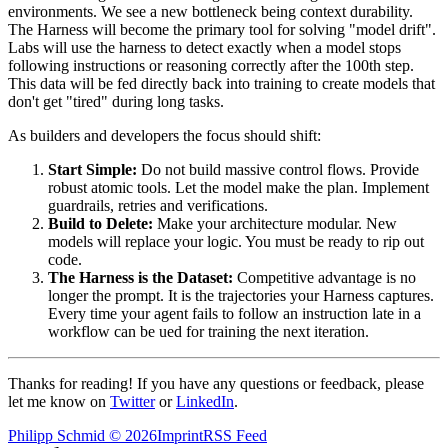
environments. We see a new bottleneck being context durability.
The Harness will become the primary tool for solving "model drift".
Labs will use the harness to detect exactly when a model stops
following instructions or reasoning correctly after the 100th step.
This data will be fed directly back into training to create models that
don't get "tired" during long tasks.
As builders and developers the focus should shift:
Start Simple:
Do not build massive control flows. Provide
robust atomic tools. Let the model make the plan. Implement
guardrails, retries and verifications.
Build to Delete:
Make your architecture modular. New
models will replace your logic. You must be ready to rip out
code.
The Harness is the Dataset:
Competitive advantage is no
longer the prompt. It is the trajectories your Harness captures.
Every time your agent fails to follow an instruction late in a
workflow can be ued for training the next iteration.
Thanks for reading! If you have any questions or feedback, please
let me know on
Twitter
or
LinkedIn
.
Philipp Schmid
©
2026
Imprint
RSS Feed