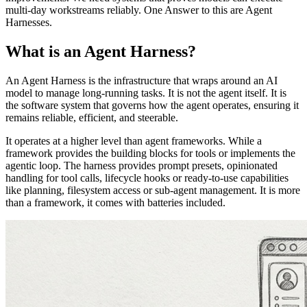
multi-day workstreams reliably. One Answer to this are Agent
Harnesses.
What is an Agent Harness?
An Agent Harness is the infrastructure that wraps around an AI
model to manage long-running tasks. It is not the agent itself. It is
the software system that governs how the agent operates, ensuring it
remains reliable, efficient, and steerable.
It operates at a higher level than agent frameworks. While a
framework provides the building blocks for tools or implements the
agentic loop. The harness provides prompt presets, opinionated
handling for tool calls, lifecycle hooks or ready-to-use capabilities
like planning, filesystem access or sub-agent management. It is more
than a framework, it comes with batteries included.