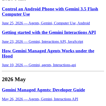
Control an Android Phone with Gemini 3.5 Flash
Computer Use
June 25, 2026
—
Agents, Gemini, Computer Use, Android
Getting started with the Gemini Interactions API
June 23, 2026
—
Gemini, Interactions API, JavaScript
How Gemini Managed Agents Works under the
Hood
June 10, 2026
—
Gemini, agents, Interactions-api
2026 May
Gemini Managed Agents: Developer Guide
May 26, 2026
—
Agents, Gemini, Interactions API