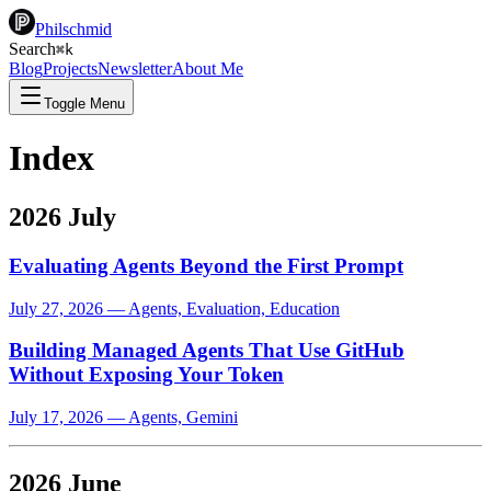
Philschmid
Search
⌘
k
Blog
Projects
Newsletter
About Me
Toggle Menu
Index
2026 July
Evaluating Agents Beyond the First Prompt
July 27, 2026
—
Agents, Evaluation, Education
Building Managed Agents That Use GitHub
Without Exposing Your Token
July 17, 2026
—
Agents, Gemini
2026 June