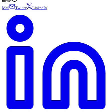
theme
Mail
Twitter
LinkedIn