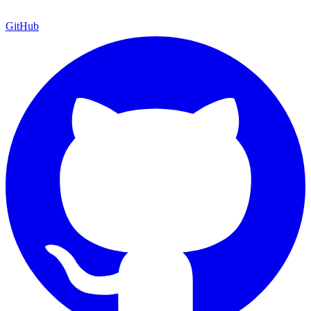
GitHub