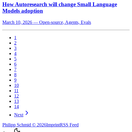
How Autoresearch will change Small Language
Models adoption
March 10, 2026
—
Open-source, Agents, Evals
1
2
3
4
5
6
7
8
9
10
11
12
13
14
Next
Philipp Schmid
©
2026
Imprint
RSS Feed