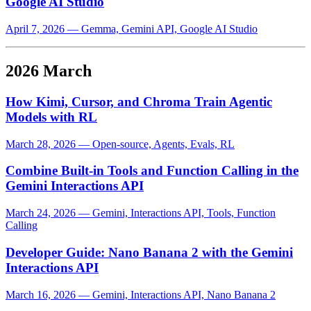
Google AI Studio
April 7, 2026
—
Gemma, Gemini API, Google AI Studio
2026 March
How Kimi, Cursor, and Chroma Train Agentic
Models with RL
March 28, 2026
—
Open-source, Agents, Evals, RL
Combine Built-in Tools and Function Calling in the
Gemini Interactions API
March 24, 2026
—
Gemini, Interactions API, Tools, Function
Calling
Developer Guide: Nano Banana 2 with the Gemini
Interactions API
March 16, 2026
—
Gemini, Interactions API, Nano Banana 2