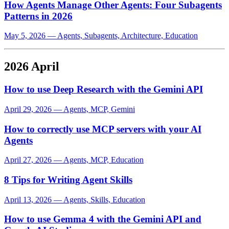
How Agents Manage Other Agents: Four Subagents
Patterns in 2026
May 5, 2026
—
Agents, Subagents, Architecture, Education
2026 April
How to use Deep Research with the Gemini API
April 29, 2026
—
Agents, MCP, Gemini
How to correctly use MCP servers with your AI
Agents
April 27, 2026
—
Agents, MCP, Education
8 Tips for Writing Agent Skills
April 13, 2026
—
Agents, Skills, Education
How to use Gemma 4 with the Gemini API and